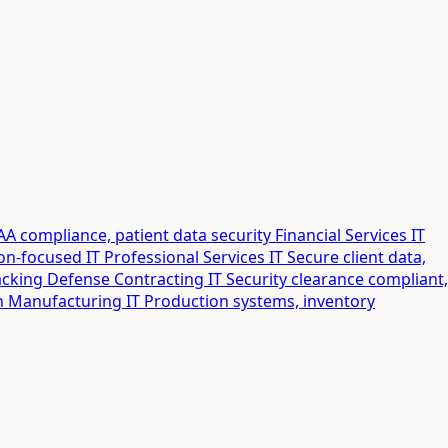
AA compliance, patient data security
Financial Services IT
ion-focused IT
Professional Services IT
Secure client data,
acking
Defense Contracting IT
Security clearance compliant,
n
Manufacturing IT
Production systems, inventory