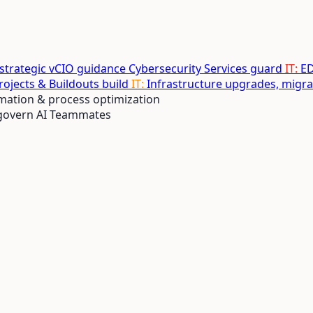
 strategic vCIO guidance
Cybersecurity Services
guard
IT:
ED
Projects & Buildouts
build
IT:
Infrastructure upgrades, migr
ation & process optimization
 govern AI Teammates