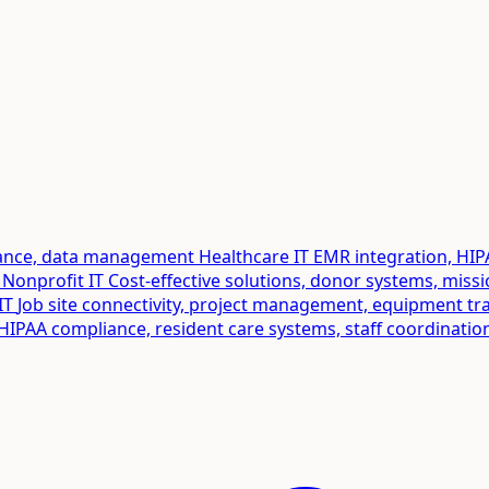
liance, data management
Healthcare IT
EMR integration, HIP
Nonprofit IT
Cost-effective solutions, donor systems, miss
IT
Job site connectivity, project management, equipment tr
HIPAA compliance, resident care systems, staff coordinatio