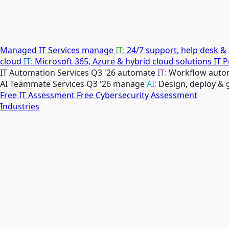
Managed IT Services
manage
IT:
24/7 support, help desk &
cloud
IT:
Microsoft 365, Azure & hybrid cloud solutions
IT 
IT Automation Services
Q3 '26
automate
IT:
Workflow autom
AI Teammate Services
Q3 '26
manage
AI:
Design, deploy &
Free IT Assessment
Free Cybersecurity Assessment
Industries