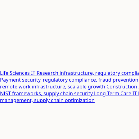
Life Sciences IT
Research infrastructure, regulatory comp
Payment security, regulatory compliance, fraud prevention
remote work infrastructure, scalable growth
Construction 
NIST frameworks, supply chain security
Long-Term Care IT
management, supply chain optimization