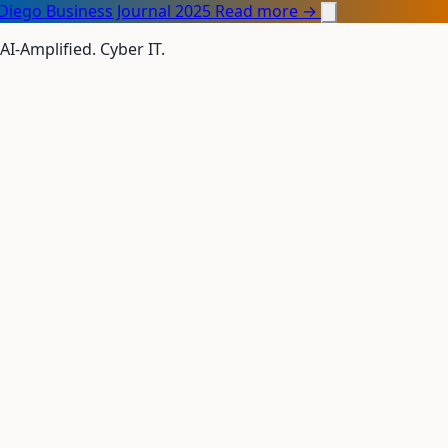
Diego Business Journal 2025
Read more →
 AI-Amplified. Cyber IT.