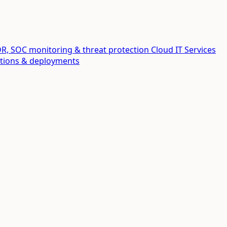
R, SOC monitoring & threat protection
Cloud IT Services
ations & deployments