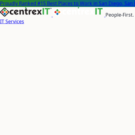
Proudly Ranked #15 Best Places to Work in San Diego, San 
People-First.
IT Services