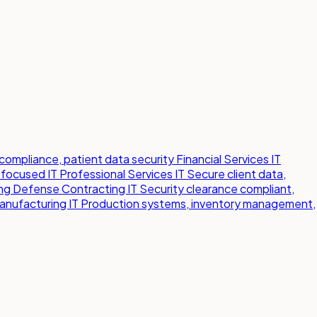
compliance, patient data security
Financial Services IT
-focused IT
Professional Services IT
Secure client data,
ng
Defense Contracting IT
Security clearance compliant,
anufacturing IT
Production systems, inventory management,