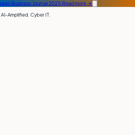
Diego Business Journal 2025
Read more →
 AI-Amplified. Cyber IT.