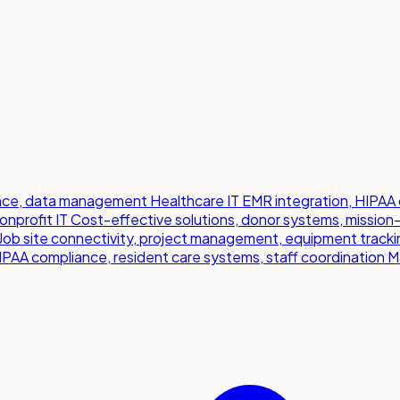
iance, data management
Healthcare IT
EMR integration, HIPAA 
onprofit IT
Cost-effective solutions, donor systems, mission
Job site connectivity, project management, equipment tracki
IPAA compliance, resident care systems, staff coordination
M