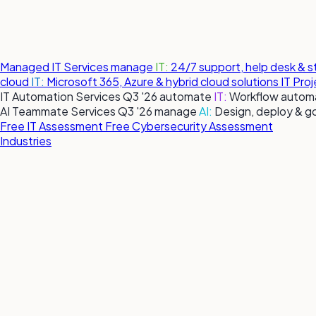
Managed IT Services
manage
IT:
24/7 support, help desk & 
cloud
IT:
Microsoft 365, Azure & hybrid cloud solutions
IT Pro
IT Automation Services
Q3 '26
automate
IT:
Workflow automa
AI Teammate Services
Q3 '26
manage
AI:
Design, deploy & g
Free IT Assessment
Free Cybersecurity Assessment
Industries