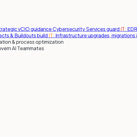
strategic vCIO guidance
Cybersecurity Services
guard
IT:
EDR,
jects & Buildouts
build
IT:
Infrastructure upgrades, migration
tion & process optimization
overn AI Teammates