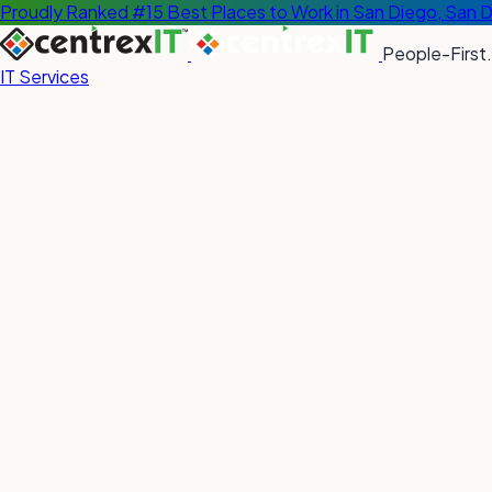
Proudly Ranked #15 Best Places to Work in San Diego, San 
People-First.
IT Services