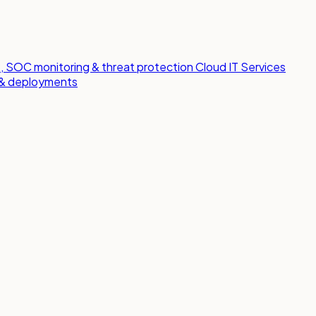
 SOC monitoring & threat protection
Cloud IT Services
s & deployments