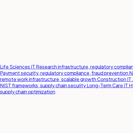
Life Sciences IT
Research infrastructure, regulatory compl
Payment security, regulatory compliance, fraud prevention
N
remote work infrastructure, scalable growth
Construction IT
NIST frameworks, supply chain security
Long-Term Care IT
H
supply chain optimization