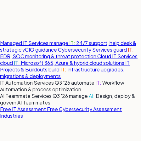
Managed IT Services
manage
IT:
24/7 support, help desk &
strategic vCIO guidance
Cybersecurity Services
guard
IT:
EDR, SOC monitoring & threat protection
Cloud IT Services
cloud
IT:
Microsoft 365, Azure & hybrid cloud solutions
IT
Projects & Buildouts
build
IT:
Infrastructure upgrades,
migrations & deployments
IT Automation Services
Q3 '26
automate
IT:
Workflow
automation & process optimization
AI Teammate Services
Q3 '26
manage
AI:
Design, deploy &
govern AI Teammates
Free IT Assessment
Free Cybersecurity Assessment
Industries