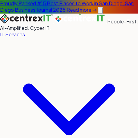
Proudly Ranked #15 Best Places to Work in San Diego, San
Diego Business Journal 2025
Read more →
People-First.
AI-Amplified. Cyber IT.
IT Services