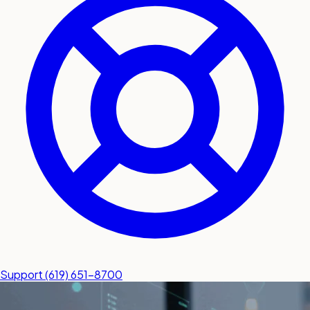
submit a service request
Contact
Sales inquiries and general
questions
Support
(619) 651-8700