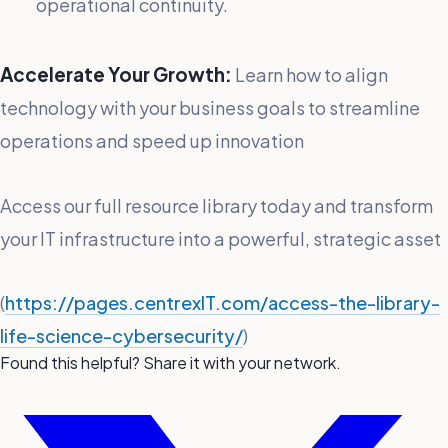
operational continuity.
Accelerate Your Growth:
Learn how to align
technology with your business goals to streamline
operations and speed up innovation
Access our full resource library today and transform
your IT infrastructure into a powerful, strategic asset
(
https://pages.centrexIT.com/access-the-library-
life-science-cybersecurity/
)
Found this helpful? Share it with your network.