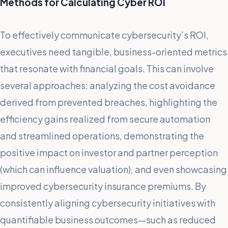
Methods for Calculating Cyber ROI
To effectively communicate cybersecurity’s ROI,
executives need tangible, business-oriented metrics
that resonate with financial goals. This can involve
several approaches: analyzing the cost avoidance
derived from prevented breaches, highlighting the
efficiency gains realized from secure automation
and streamlined operations, demonstrating the
positive impact on investor and partner perception
(which can influence valuation), and even showcasing
improved cybersecurity insurance premiums. By
consistently aligning cybersecurity initiatives with
quantifiable business outcomes—such as reduced