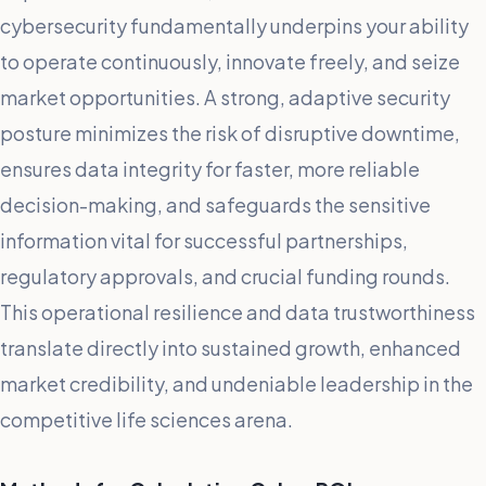
cybersecurity fundamentally underpins your ability
to operate continuously, innovate freely, and seize
market opportunities. A strong, adaptive security
posture minimizes the risk of disruptive downtime,
ensures data integrity for faster, more reliable
decision-making, and safeguards the sensitive
information vital for successful partnerships,
regulatory approvals, and crucial funding rounds.
This operational resilience and data trustworthiness
translate directly into sustained growth, enhanced
market credibility, and undeniable leadership in the
competitive life sciences arena.