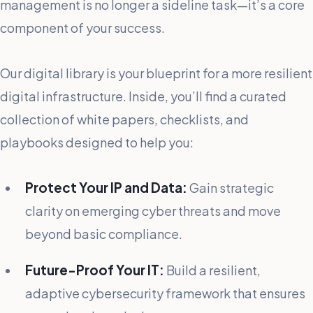
management is no longer a sideline task—it’s a core
component of your success.
Our digital library is your blueprint for a more resilient
digital infrastructure. Inside, you’ll find a curated
collection of white papers, checklists, and
playbooks designed to help you:
Protect Your IP and Data:
Gain strategic
clarity on emerging cyber threats and move
beyond basic compliance.
Future-Proof Your IT:
Build a resilient,
adaptive cybersecurity framework that ensures