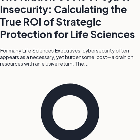
Insecurity: Calculating the
True ROI of Strategic
Protection for Life Sciences
For many Life Sciences Executives, cybersecurity often
appears as a necessary, yet burdensome, cost—a drain on
resources with an elusive return. The...