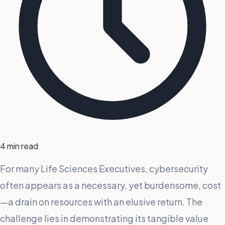
4 min read
For many Life Sciences Executives, cybersecurity
often appears as a necessary, yet burdensome, cost
—a drain on resources with an elusive return. The
challenge lies in demonstrating its tangible value