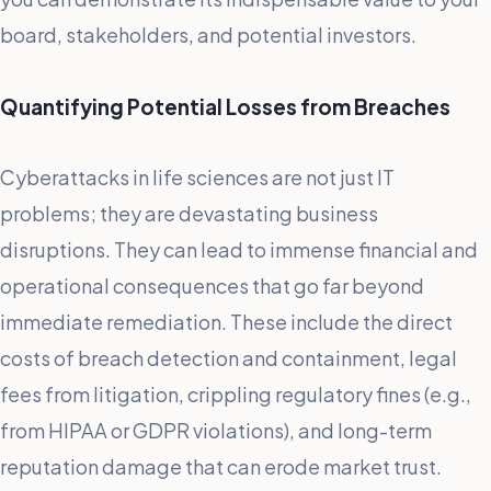
board, stakeholders, and potential investors.
Quantifying Potential Losses from Breaches
Cyberattacks in life sciences are not just IT
problems; they are devastating business
disruptions. They can lead to immense financial and
operational consequences that go far beyond
immediate remediation. These include the direct
costs of breach detection and containment, legal
fees from litigation, crippling regulatory fines (e.g.,
from HIPAA or GDPR violations), and long-term
reputation damage that can erode market trust.