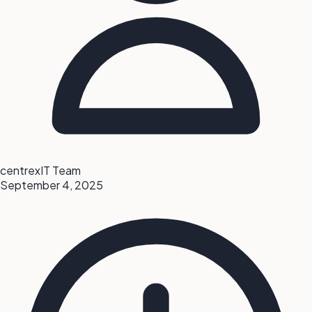
centrexIT Team
September 4, 2025