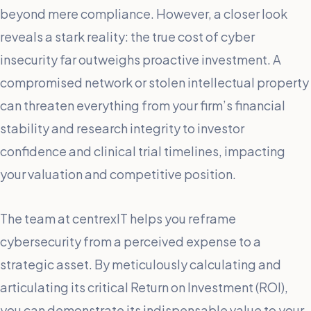
beyond mere compliance. However, a closer look
reveals a stark reality: the true cost of cyber
insecurity far outweighs proactive investment. A
compromised network or stolen intellectual property
can threaten everything from your firm’s financial
stability and research integrity to investor
confidence and clinical trial timelines, impacting
your valuation and competitive position.
The team at centrexIT helps you reframe
cybersecurity from a perceived expense to a
strategic asset. By meticulously calculating and
articulating its critical Return on Investment (ROI),
you can demonstrate its indispensable value to your