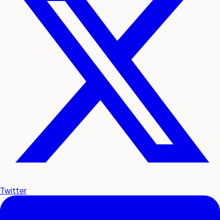
Twitter