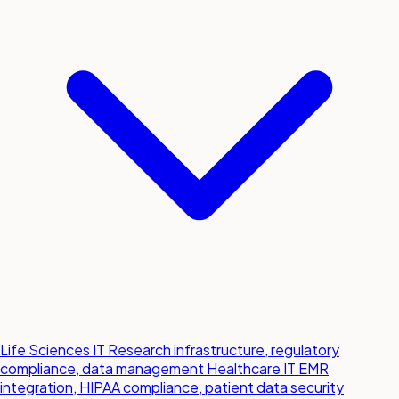
Life Sciences IT
Research infrastructure, regulatory
compliance, data management
Healthcare IT
EMR
integration, HIPAA compliance, patient data security