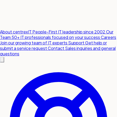
About centrexIT
People-First IT leadership since 2002
Our
Team
50+ IT professionals focused on your success
Careers
Join our growing team of IT experts
Support
Get help or
submit a service request
Contact
Sales inquiries and general
questions