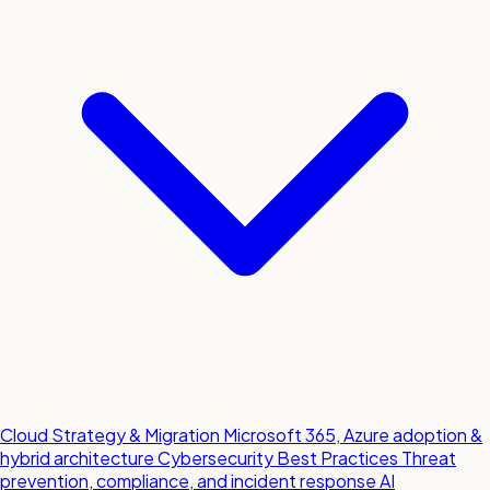
Cloud Strategy & Migration
Microsoft 365, Azure adoption &
hybrid architecture
Cybersecurity Best Practices
Threat
prevention, compliance, and incident response
AI