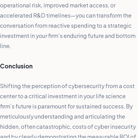
operational risk, improved market access, or
accelerated R&D timelines—you can transform the
conversation from reactive spending to a strategic
investment in your firm’s enduring future and bottom
line.
Conclusion
Shifting the perception of cybersecurity from a cost
center to a critical investment in your life science
firm’s future is paramount for sustained success. By
meticulously understanding and articulating the
hidden, often catastrophic, costs of cyber insecurity
and by clearly demonstrating the measurable ROI of