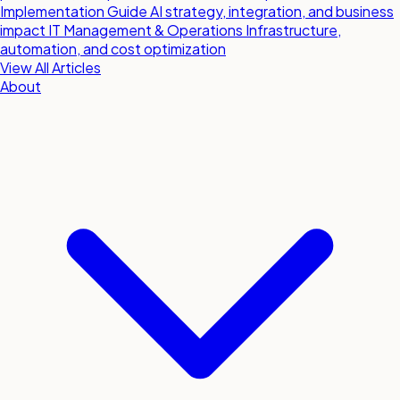
Implementation Guide
AI strategy, integration, and business
impact
IT Management & Operations
Infrastructure,
automation, and cost optimization
View All Articles
About