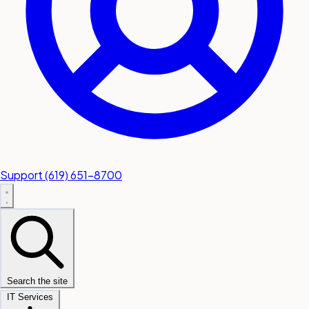
Support
(619) 651-8700
Search the site
IT Services