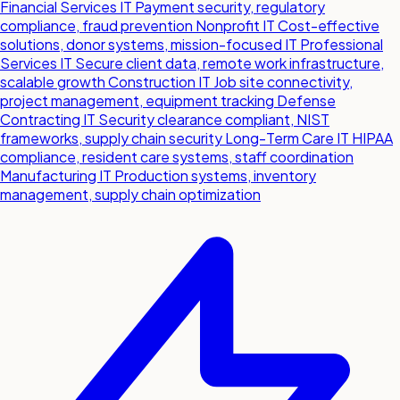
Financial Services IT
Payment security, regulatory
compliance, fraud prevention
Nonprofit IT
Cost-effective
solutions, donor systems, mission-focused IT
Professional
Services IT
Secure client data, remote work infrastructure,
scalable growth
Construction IT
Job site connectivity,
project management, equipment tracking
Defense
Contracting IT
Security clearance compliant, NIST
frameworks, supply chain security
Long-Term Care IT
HIPAA
compliance, resident care systems, staff coordination
Manufacturing IT
Production systems, inventory
management, supply chain optimization