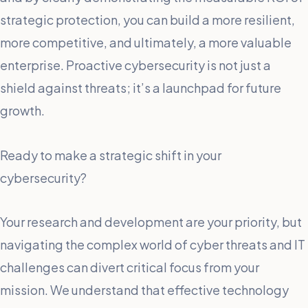
strategic protection, you can build a more resilient,
more competitive, and ultimately, a more valuable
enterprise. Proactive cybersecurity is not just a
shield against threats; it’s a launchpad for future
growth.
Ready to make a strategic shift in your
cybersecurity?
Your research and development are your priority, but
navigating the complex world of cyber threats and IT
challenges can divert critical focus from your
mission. We understand that effective technology