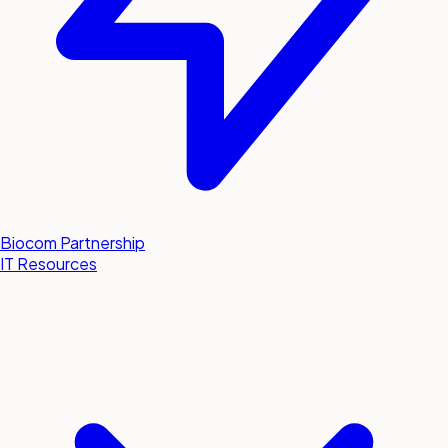
Biocom Partnership
IT Resources