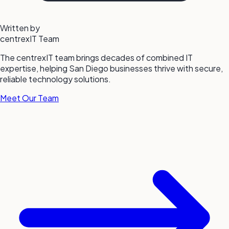
Written by
centrexIT Team
The centrexIT team brings decades of combined IT
expertise, helping San Diego businesses thrive with secure,
reliable technology solutions.
Meet Our Team