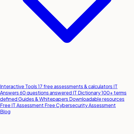
Interactive Tools
17 free assessments & calculators
IT
Answers
60 questions answered
IT Dictionary
100+ terms
defined
Guides & Whitepapers
Downloadable resources
Free IT Assessment
Free Cybersecurity Assessment
Blog