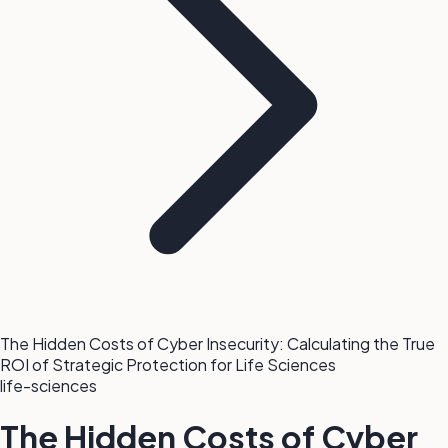
The Hidden Costs of Cyber Insecurity: Calculating the True
ROI of Strategic Protection for Life Sciences
life-sciences
The Hidden Costs of Cyber