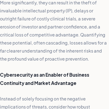
More significantly, they can result in the theft of
invaluable intellectual property (IP), delays or
outright failure of costly clinical trials, a severe
erosion of investor and partner confidence, and a
critical loss of competitive advantage. Quantifying
these potential, often cascading, losses allows for a
far clearer understanding of the inherent risks and
the profound value of proactive prevention.
Cybersecurity as an Enabler of Business
Continuity and Market Advantage
Instead of solely focusing on the negative
implications of threats, consider how robust