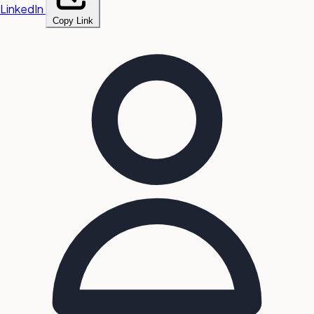
LinkedIn
Copy Link