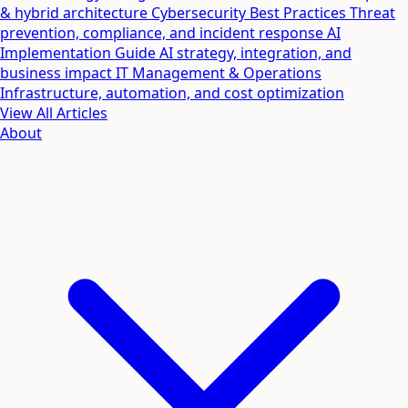
& hybrid architecture
Cybersecurity Best Practices
Threat
prevention, compliance, and incident response
AI
Implementation Guide
AI strategy, integration, and
business impact
IT Management & Operations
Infrastructure, automation, and cost optimization
View All Articles
About