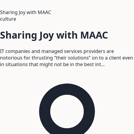
Sharing Joy with MAAC
culture
Sharing Joy with MAAC
IT companies and managed services providers are
notorious for thrusting “their solutions” on to a client even
in situations that might not be in the best int...