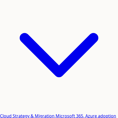
Cloud Strategy & Migration
Microsoft 365, Azure adoption