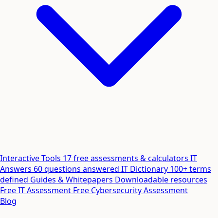
Interactive Tools
17 free assessments & calculators
IT
Answers
60 questions answered
IT Dictionary
100+ terms
defined
Guides & Whitepapers
Downloadable resources
Free IT Assessment
Free Cybersecurity Assessment
Blog