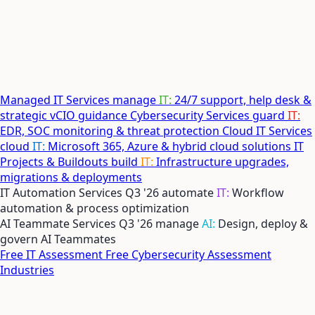
Managed IT Services
manage
IT:
24/7 support, help desk &
strategic vCIO guidance
Cybersecurity Services
guard
IT:
EDR, SOC monitoring & threat protection
Cloud IT Services
cloud
IT:
Microsoft 365, Azure & hybrid cloud solutions
IT
Projects & Buildouts
build
IT:
Infrastructure upgrades,
migrations & deployments
IT Automation Services
Q3 '26
automate
IT:
Workflow
automation & process optimization
AI Teammate Services
Q3 '26
manage
AI:
Design, deploy &
govern AI Teammates
Free IT Assessment
Free Cybersecurity Assessment
Industries