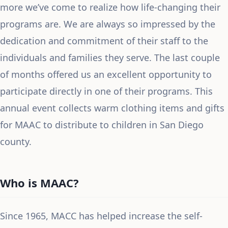
more we’ve come to realize how life-changing their
programs are. We are always so impressed by the
dedication and commitment of their staff to the
individuals and families they serve. The last couple
of months offered us an excellent opportunity to
participate directly in one of their programs. This
annual event collects warm clothing items and gifts
for MAAC to distribute to children in San Diego
county.
Who is MAAC?
Since 1965, MACC has helped increase the self-