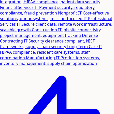
integration, HIPAA compliance, patient data security
Financial Services IT
Payment security, regulatory
compliance, fraud prevention
Nonprofit IT
Cost-effective
solutions, donor systems, mission-focused IT
Professional
Services IT
Secure client data, remote work infrastructure,
scalable growth
Construction IT
Job site connectivity,
project management, equipment tracking
Defense
Contracting IT
Security clearance compliant, NIST
frameworks, supply chain security
Long-Term Care IT
HIPAA compliance, resident care systems, staff
coordination
Manufacturing IT
Production systems,
inventory management, supply chain optimization