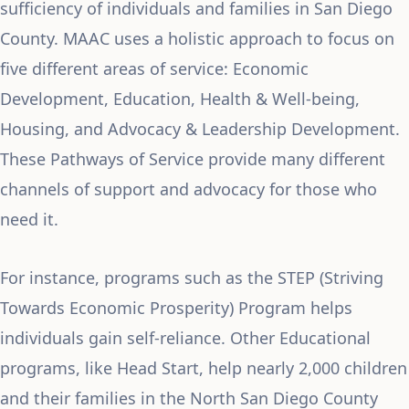
sufficiency of individuals and families in San Diego
County. MAAC uses a holistic approach to focus on
five different areas of service: Economic
Development, Education, Health & Well-being,
Housing, and Advocacy & Leadership Development.
These Pathways of Service provide many different
channels of support and advocacy for those who
need it.
For instance, programs such as the STEP (Striving
Towards Economic Prosperity) Program helps
individuals gain self-reliance. Other Educational
programs, like Head Start, help nearly 2,000 children
and their families in the North San Diego County