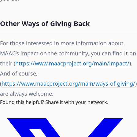
Other Ways of Giving Back
For those interested in more information about
MAAC’s impact on the community, you can find it on
their (
https://www.maacproject.org/main/impact/
).
And of course,
(
https://www.maacproject.org/main/ways-of-giving/
)
are always welcome.
Found this helpful? Share it with your network.