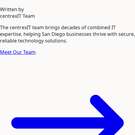
Written by
centrexIT Team
The centrexIT team brings decades of combined IT
expertise, helping San Diego businesses thrive with secure,
reliable technology solutions.
Meet Our Team