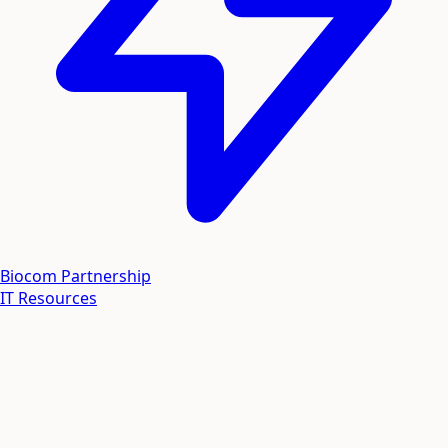
Biocom Partnership
IT Resources