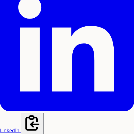
LinkedIn