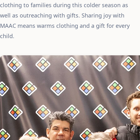
clothing to families during this colder season as
well as outreaching with gifts. Sharing joy with
MAAC means warms clothing and a gift for every
child.