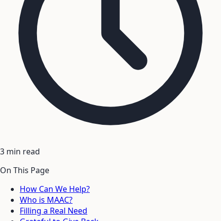
3 min read
On This Page
How Can We Help?
Who is MAAC?
Filling a Real Need