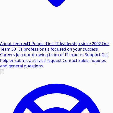
About centrexIT
People-First IT leadership since 2002
Our
Team
50+ IT professionals focused on your success
Careers
Join our growing team of IT experts
Support
Get
help or submit a service request
Contact
Sales inquiries
and general questions