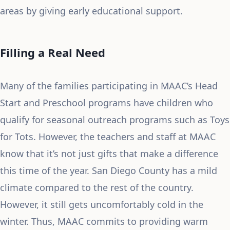
areas by giving early educational support.
Filling a Real Need
Many of the families participating in MAAC’s Head
Start and Preschool programs have children who
qualify for seasonal outreach programs such as Toys
for Tots. However, the teachers and staff at MAAC
know that it’s not just gifts that make a difference
this time of the year. San Diego County has a mild
climate compared to the rest of the country.
However, it still gets uncomfortably cold in the
winter. Thus, MAAC commits to providing warm