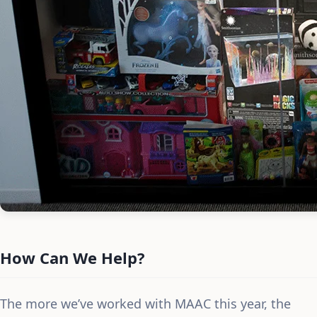
How Can We Help?
The more we’ve worked with MAAC this year, the