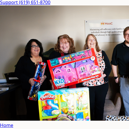
Support
(619) 651-8700
Home