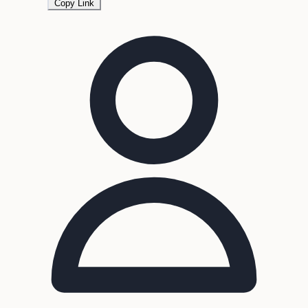
Copy Link