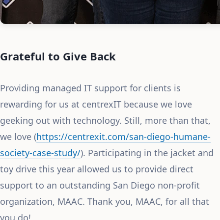
Grateful to Give Back
Providing managed IT support for clients is
rewarding for us at centrexIT because we love
geeking out with technology. Still, more than that,
we love (
https://centrexit.com/san-diego-humane-
society-case-study/
). Participating in the jacket and
toy drive this year allowed us to provide direct
support to an outstanding San Diego non-profit
organization, MAAC. Thank you, MAAC, for all that
you do!