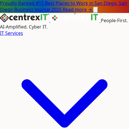
Proudly Ranked #15 Best Places to Work in San Diego, San
Diego Business Journal 2025
Read more →
People-First.
AI-Amplified. Cyber IT.
IT Services