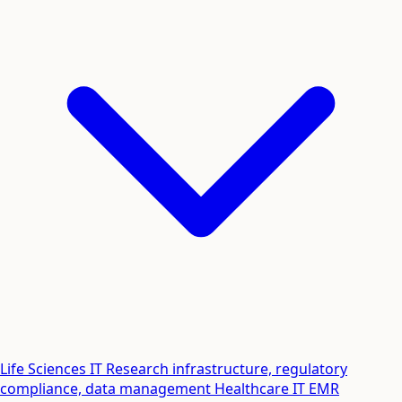
Life Sciences IT
Research infrastructure, regulatory
compliance, data management
Healthcare IT
EMR