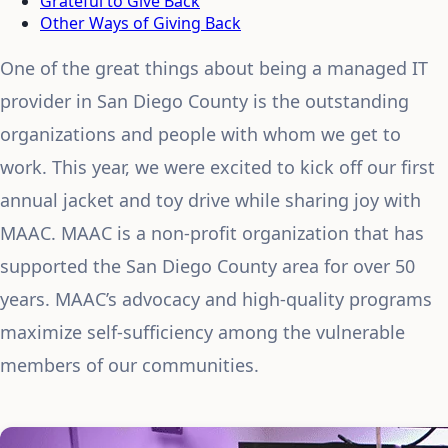
Grateful to Give Back
Other Ways of Giving Back
One of the great things about being a managed IT
provider in San Diego County is the outstanding
organizations and people with whom we get to
work. This year, we were excited to kick off our first
annual jacket and toy drive while sharing joy with
MAAC. MAAC is a non-profit organization that has
supported the San Diego County area for over 50
years. MAAC’s advocacy and high-quality programs
maximize self-sufficiency among the vulnerable
members of our communities.