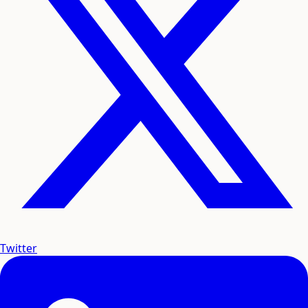
Twitter