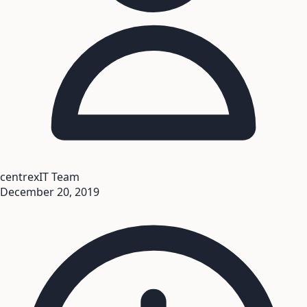
centrexIT Team
December 20, 2019