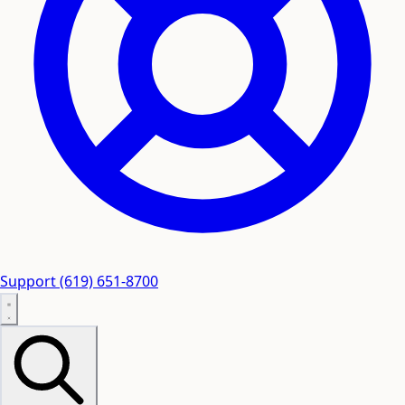
Support
(619) 651-8700