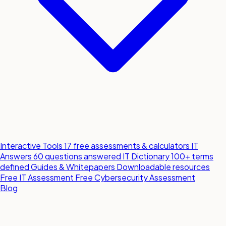
Interactive Tools
17 free assessments & calculators
IT
Answers
60 questions answered
IT Dictionary
100+ terms
defined
Guides & Whitepapers
Downloadable resources
Free IT Assessment
Free Cybersecurity Assessment
Blog