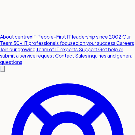
About centrexIT
People-First IT leadership since 2002
Our
Team
50+ IT professionals focused on your success
Careers
Join our growing team of IT experts
Support
Get help or
submit a service request
Contact
Sales inquiries and general
questions