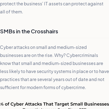
protect the business’ IT assets can protect against
all of them.
SMBs in the Crosshairs
Cyber attacks on small and medium-sized
businesses are on the rise. Why? Cybercriminals
know that small and medium-sized businesses are
less likely to have security systems in place or to have
practices that are several years out of date and not
sufficient for modern forms of cybercrime.