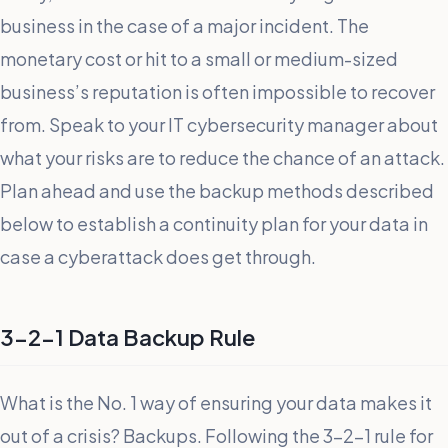
business in the case of a major incident. The
monetary cost or hit to a small or medium-sized
business’s reputation is often impossible to recover
from. Speak to your IT cybersecurity manager about
what your risks are to reduce the chance of an attack.
Plan ahead and use the backup methods described
below to establish a continuity plan for your data in
case a cyberattack does get through.
3-2-1 Data Backup Rule
What is the No. 1 way of ensuring your data makes it
out of a crisis? Backups. Following the 3-2-1 rule for