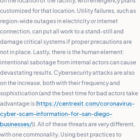
on the location of the facility, with emergency plans
customized for that location. Utility failures, such as
region-wide outages in electricity or internet
connection, can put all work to a stand-still and
damage critical systems if proper precautions are
not in place. Lastly, there is the human element:
intentional sabotage from internal actors can cause
devastating results. Cybersecurity attacks are also
on the increase, both with their frequency and
sophistication (and the best time for bad actors take
advantage is (
https://centrexit.com/coronavirus-
cyber-scam-information-for-san-diego-
businesses/
)). All of these threats are very different,
with one commonality. Using best practices to