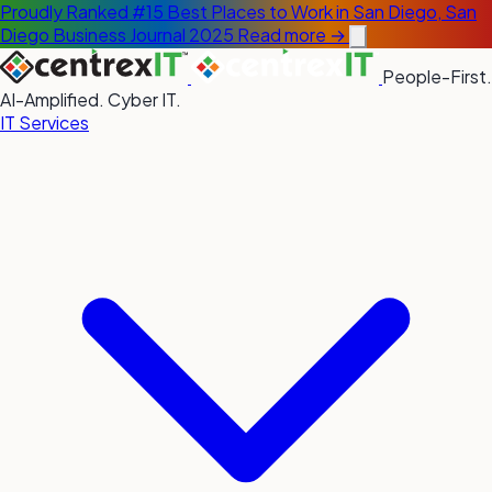
Proudly Ranked #15 Best Places to Work in San Diego, San
Diego Business Journal 2025
Read more →
People-First.
AI-Amplified. Cyber IT.
IT Services