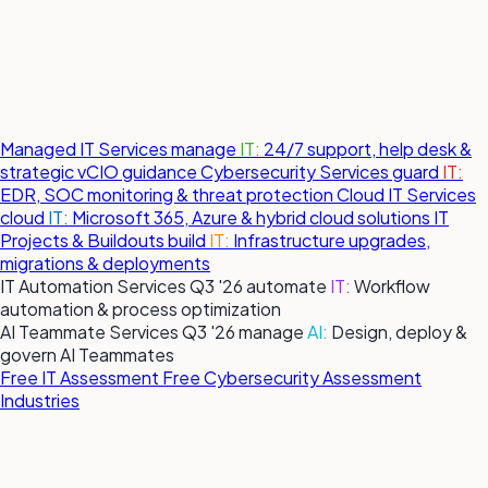
Managed IT Services
manage
IT:
24/7 support, help desk &
strategic vCIO guidance
Cybersecurity Services
guard
IT:
EDR, SOC monitoring & threat protection
Cloud IT Services
cloud
IT:
Microsoft 365, Azure & hybrid cloud solutions
IT
Projects & Buildouts
build
IT:
Infrastructure upgrades,
migrations & deployments
IT Automation Services
Q3 '26
automate
IT:
Workflow
automation & process optimization
AI Teammate Services
Q3 '26
manage
AI:
Design, deploy &
govern AI Teammates
Free IT Assessment
Free Cybersecurity Assessment
Industries