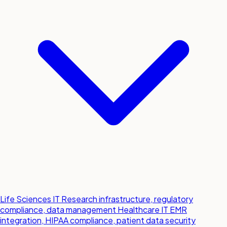
Life Sciences IT
Research infrastructure, regulatory
compliance, data management
Healthcare IT
EMR
integration, HIPAA compliance, patient data security