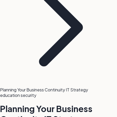
Planning Your Business Continuity IT Strategy
education
security
Planning Your Business