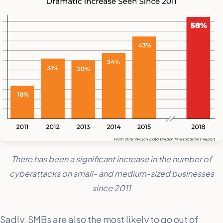
There has been a significant increase in the number of
cyberattacks on small- and medium-sized businesses
since 2011
Sadly, SMBs are also the most likely to go out of