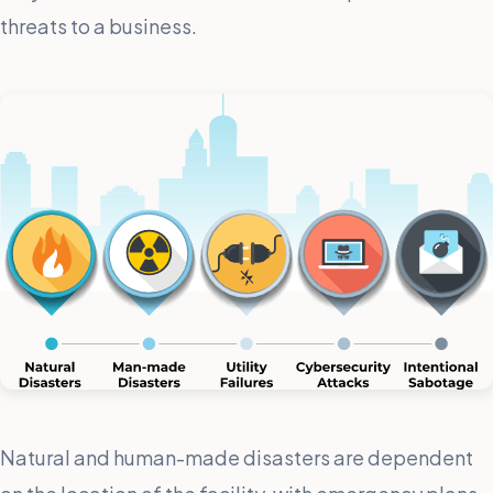
threats to a business.
Natural and human-made disasters are dependent