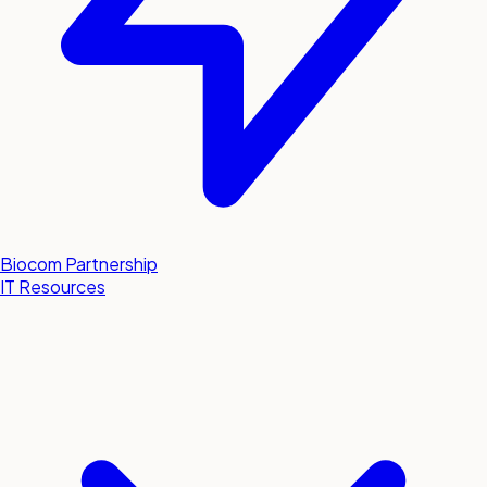
Biocom Partnership
IT Resources