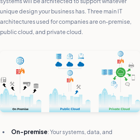
systems will be architected to support whatever
unique design your business has. Three main IT
architectures used for companies are on-premise,
public cloud, and private cloud.
On-premise
: Your systems, data, and