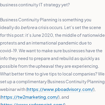
business continuity IT strategy yet?
Business Continuity Planning is something you
ideally do
before
a crisis occurs. Let’s set the scene
for this post: it’s June 2020, the middle of nationwide
protests and an international pandemic due to
covid-19. We want to make sure businesses have the
info they need to prepare and rebuild as quickly as
possible from the upheaval they are experiencing.
What better time to give tips to local companies? We
set up a complimentary Business Continuity Planning
webinar with (
https://www.pboadvisory.com/
),
(
https://tw2marketing.com/
), and
(
https://www.radonpoint.com/
).