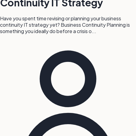
Continuity IT Strategy
Have you spent time revising or planning your business
continuity IT strategy yet? Business Continuity Planning is
something you ideally do before a crisis o...