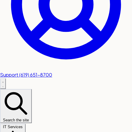
Support
(619) 651-8700
Search the site
IT Services