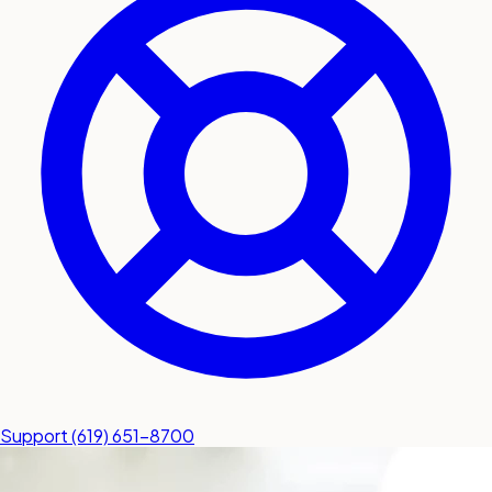
submit a service request
Contact
Sales inquiries and general
questions
Support
(619) 651-8700