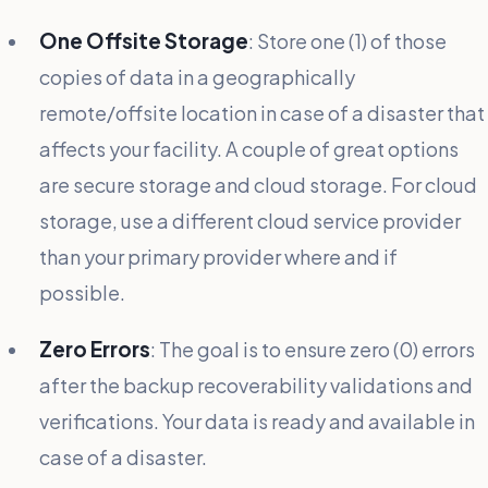
One Offsite Storage
: Store one (1) of those
copies of data in a geographically
remote/offsite location in case of a disaster that
affects your facility. A couple of great options
are secure storage and cloud storage. For cloud
storage, use a different cloud service provider
than your primary provider where and if
possible.
Zero Errors
: The goal is to ensure zero (0) errors
after the backup recoverability validations and
verifications. Your data is ready and available in
case of a disaster.