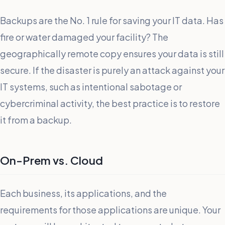
Backups are the No. 1 rule for saving your IT data. Has
fire or water damaged your facility? The
geographically remote copy ensures your data is still
secure. If the disaster is purely an attack against your
IT systems, such as intentional sabotage or
cybercriminal activity, the best practice is to restore
it from a backup.
On-Prem vs. Cloud
Each business, its applications, and the
requirements for those applications are unique. Your