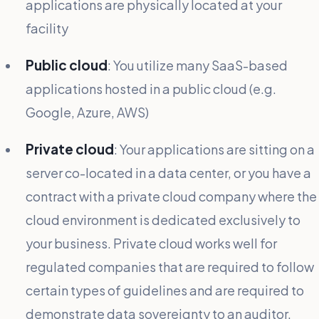
applications are physically located at your
facility
Public cloud
: You utilize many SaaS-based
applications hosted in a public cloud (e.g.
Google, Azure, AWS)
Private cloud
: Your applications are sitting on a
server co-located in a data center, or you have a
contract with a private cloud company where the
cloud environment is dedicated exclusively to
your business. Private cloud works well for
regulated companies that are required to follow
certain types of guidelines and are required to
demonstrate data sovereignty to an auditor.