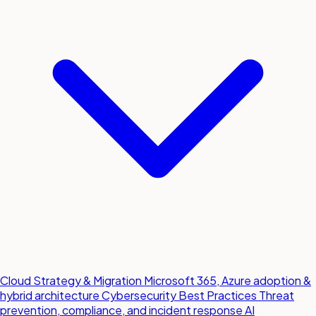
Cloud Strategy & Migration
Microsoft 365, Azure adoption &
hybrid architecture
Cybersecurity Best Practices
Threat
prevention, compliance, and incident response
AI