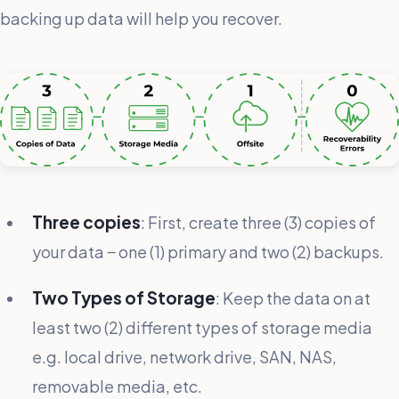
backing up data will help you recover.
Three copies
: First, create three (3) copies of
your data ‒ one (1) primary and two (2) backups.
Two Types of Storage
: Keep the data on at
least two (2) different types of storage media
e.g. local drive, network drive, SAN, NAS,
removable media, etc.