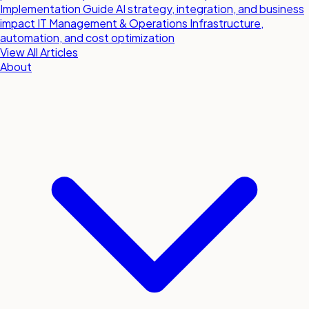
Implementation Guide
AI strategy, integration, and business
impact
IT Management & Operations
Infrastructure,
automation, and cost optimization
View All Articles
About