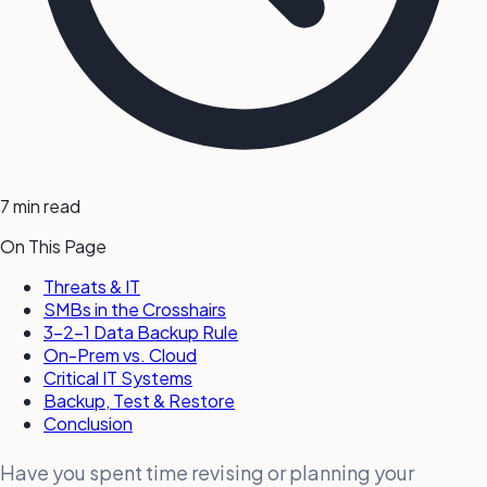
7 min read
On This Page
Threats & IT
SMBs in the Crosshairs
3-2-1 Data Backup Rule
On-Prem vs. Cloud
Critical IT Systems
Backup, Test & Restore
Conclusion
Have you spent time revising or planning your