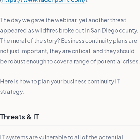
The day we gave the webinar, yet another threat
appeared as wildfires broke out in San Diego county.
The moral of the story? Business continuity plans are
not just important, they are critical, and they should
be robust enough to cover a range of potential crises.
Here is how to plan your business continuity IT
strategy.
Threats & IT
IT systems are vulnerable to all of the potential