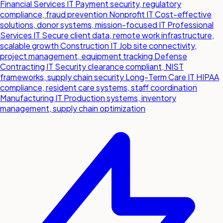
Financial Services IT
Payment security, regulatory
compliance, fraud prevention
Nonprofit IT
Cost-effective
solutions, donor systems, mission-focused IT
Professional
Services IT
Secure client data, remote work infrastructure,
scalable growth
Construction IT
Job site connectivity,
project management, equipment tracking
Defense
Contracting IT
Security clearance compliant, NIST
frameworks, supply chain security
Long-Term Care IT
HIPAA
compliance, resident care systems, staff coordination
Manufacturing IT
Production systems, inventory
management, supply chain optimization