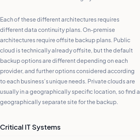
Each of these different architectures requires
different data continuity plans. On-premise
architectures require offsite backup plans. Public
cloud is technically already offsite, but the default
backup options are different depending on each
provider, and further options considered according
to each business’s unique needs. Private clouds are
usually in a geographically specific location, so find a
geographically separate site for the backup.
Critical IT Systems