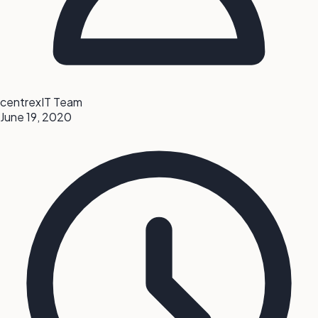
centrexIT Team
June 19, 2020