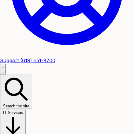
Support
(619) 651-8700
Search the site
IT Services