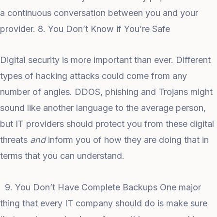
a continuous conversation between you and your
provider. 8. You Don’t Know if You’re Safe
Digital security is more important than ever. Different
types of hacking attacks could come from any
number of angles. DDOS, phishing and Trojans might
sound like another language to the average person,
but IT providers should protect you from these digital
threats
and
inform you of how they are doing that in
terms that you can understand.
9. You Don’t Have Complete Backups One major
thing that every IT company should do is make sure