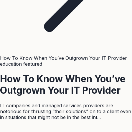
How To Know When You’ve Outgrown Your IT Provider
education
featured
How To Know When You’ve
Outgrown Your IT Provider
IT companies and managed services providers are
notorious for thrusting “their solutions” on to a client even
in situations that might not be in the best int...