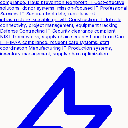
compliance, fraud prevention
Nonprofit IT
Cost-effective
solutions, donor systems, mission-focused IT
Professional
Services IT
Secure client data, remote work
infrastructure, scalable growth
Construction IT
Job site
connectivity, project management, equipment tracking
Defense Contracting IT
Security clearance compliant,
NIST frameworks, supply chain security
Long-Term Care
IT
HIPAA compliance, resident care systems, staff
coordination
Manufacturing IT
Production systems,
inventory management, supply chain optimization