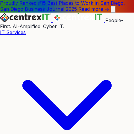
Proudly Ranked #15 Best Places to Work in San Diego,
San Diego Business Journal 2025
Read more →
People-
First. AI-Amplified. Cyber IT.
IT Services