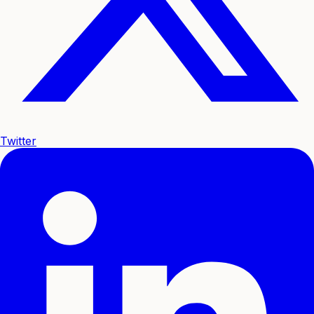
Twitter