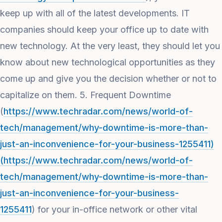
keep up with all of the latest developments. IT
companies should keep your office up to date with
new technology. At the very least, they should let you
know about new technological opportunities as they
come up and give you the decision whether or not to
capitalize on them. 5. Frequent Downtime
(
https://www.techradar.com/news/world-of-
tech/management/why-downtime-is-more-than-
just-an-inconvenience-for-your-business-1255411)
(https://www.techradar.com/news/world-of-
tech/management/why-downtime-is-more-than-
just-an-inconvenience-for-your-business-
1255411
) for your in-office network or other vital