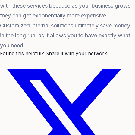
with these services because as your business grows
they can get exponentially more expensive.
Customized internal solutions ultimately save money
in the long run, as it allows you to have exactly what
you need!
Found this helpful? Share it with your network.