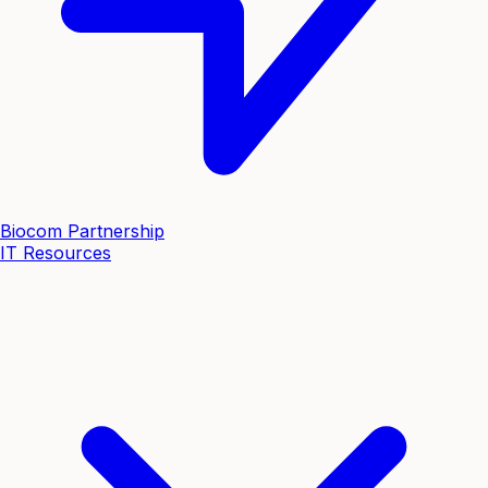
Biocom Partnership
IT Resources