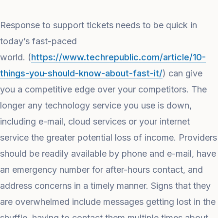
Response to support tickets needs to be quick in
today’s fast-paced
world. (
https://www.techrepublic.com/article/10-
things-you-should-know-about-fast-it/
) can give
you a competitive edge over your competitors. The
longer any technology service you use is down,
including e-mail, cloud services or your internet
service the greater potential loss of income. Providers
should be readily available by phone and e-mail, have
an emergency number for after-hours contact, and
address concerns in a timely manner. Signs that they
are overwhelmed include messages getting lost in the
shuffle, having to contact them multiple times about