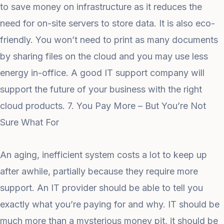
to save money on infrastructure as it reduces the
need for on-site servers to store data. It is also eco-
friendly. You won’t need to print as many documents
by sharing files on the cloud and you may use less
energy in-office. A good IT support company will
support the future of your business with the right
cloud products. 7. You Pay More – But You’re Not
Sure What For
An aging, inefficient system costs a lot to keep up
after awhile, partially because they require more
support. An IT provider should be able to tell you
exactly what you’re paying for and why. IT should be
much more than a mysterious money pit, it should be