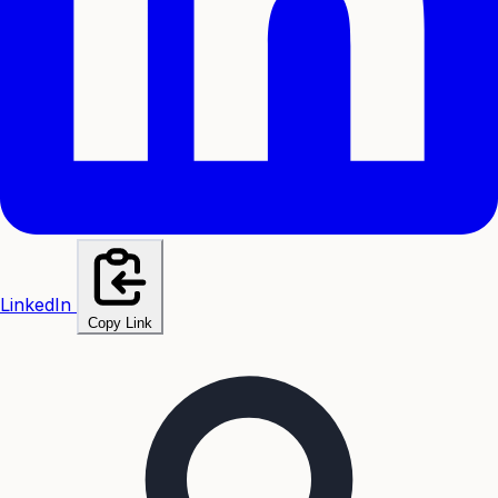
LinkedIn
Copy Link