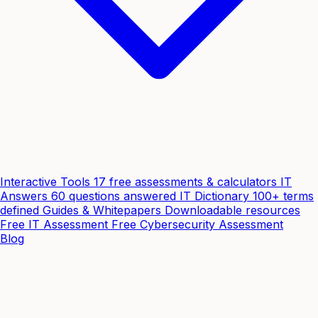
Interactive Tools
17 free assessments & calculators
IT
Answers
60 questions answered
IT Dictionary
100+ terms
defined
Guides & Whitepapers
Downloadable resources
Free IT Assessment
Free Cybersecurity Assessment
Blog