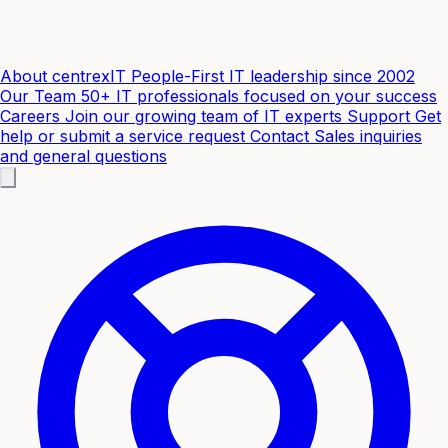
About centrexIT
People-First IT leadership since 2002
Our Team
50+ IT professionals focused on your success
Careers
Join our growing team of IT experts
Support
Get
help or submit a service request
Contact
Sales inquiries
and general questions