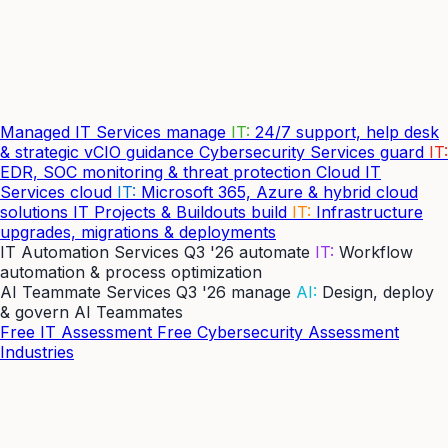
Managed IT Services
manage
IT:
24/7 support, help desk
& strategic vCIO guidance
Cybersecurity Services
guard
IT:
EDR, SOC monitoring & threat protection
Cloud IT
Services
cloud
IT:
Microsoft 365, Azure & hybrid cloud
solutions
IT Projects & Buildouts
build
IT:
Infrastructure
upgrades, migrations & deployments
IT Automation Services
Q3 '26
automate
IT:
Workflow
automation & process optimization
AI Teammate Services
Q3 '26
manage
AI:
Design, deploy
& govern AI Teammates
Free IT Assessment
Free Cybersecurity Assessment
Industries