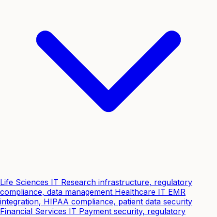
Life Sciences IT
Research infrastructure, regulatory
compliance, data management
Healthcare IT
EMR
integration, HIPAA compliance, patient data security
Financial Services IT
Payment security, regulatory