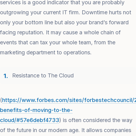
services is a good indicator that you are probably
outgrowing your current IT firm. Downtime hurts not
only your bottom line but also your brand’s forward
facing reputation. It may cause a whole chain of
events that can tax your whole team, from the
marketing department to operations.
Resistance to The Cloud
(
https://www.forbes.com/sites/forbestechcouncil/
benefits-of-moving-to-the-
cloud/#57e6debf4733
) is often considered the way
of the future in our modern age. It allows companies