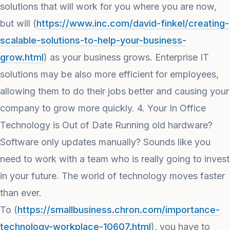
solutions that will work for you where you are now,
but will (
https://www.inc.com/david-finkel/creating-
scalable-solutions-to-help-your-business-
grow.html
) as your business grows. Enterprise IT
solutions may be also more efficient for employees,
allowing them to do their jobs better and causing your
company to grow more quickly. 4. Your In Office
Technology is Out of Date Running old hardware?
Software only updates manually? Sounds like you
need to work with a team who is really going to invest
in your future. The world of technology moves faster
than ever.
To (
https://smallbusiness.chron.com/importance-
technology-workplace-10607.html
), you have to