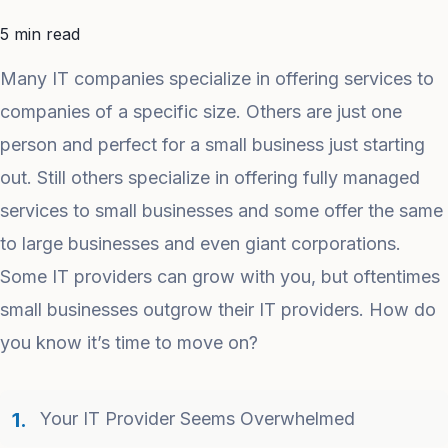
5 min read
Many IT companies specialize in offering services to
companies of a specific size. Others are just one
person and perfect for a small business just starting
out. Still others specialize in offering fully managed
services to small businesses and some offer the same
to large businesses and even giant corporations.
Some IT providers can grow with you, but oftentimes
small businesses outgrow their IT providers. How do
you know it’s time to move on?
Your IT Provider Seems Overwhelmed