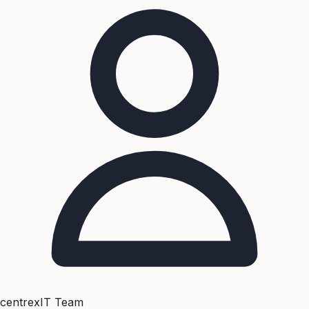
centrexIT Team