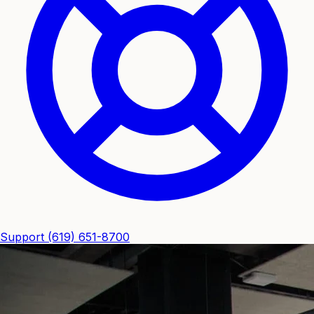
Support
(619) 651-8700