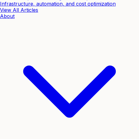
Infrastructure, automation, and cost optimization
View All Articles
About