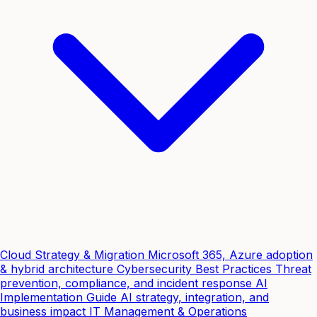
Cloud Strategy & Migration
Microsoft 365, Azure adoption
& hybrid architecture
Cybersecurity Best Practices
Threat
prevention, compliance, and incident response
AI
Implementation Guide
AI strategy, integration, and
business impact
IT Management & Operations