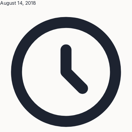
August 14, 2018