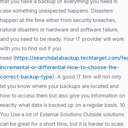
that you have a backup of everything you need in
case something unexpected happens. Disasters
happen all the time either from security breaches,
natural disasters or hardware and software failure,
and you need to be ready. Your IT provider will work
with you to find out if you
need (
https://searchdatabackup.techtarget.com/fea
incremental-or-differential-How-to-choose-the-
correct-backup-type
). A good IT firm will not only
let you know where your backups are located and
how to access them but also give you information on
exactly what data is backed up on a regular basis. 10.
You Use a lot of External Solutions Outside solutions
can be great for a short time, but it is harder to scale