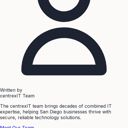
Written by
centrexIT Team
The centrexIT team brings decades of combined IT
expertise, helping San Diego businesses thrive with
secure, reliable technology solutions.
Meet Our Team