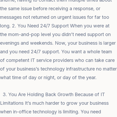
the same issue before receiving a response, or
messages not returned on urgent issues for far too
long. 2. You Need 24/7 Support When you were at
the mom-and-pop level you didn’t need support on
evenings and weekends. Now, your business is larger
and you need 24/7 support. You want a whole team
of competent IT service providers who can take care
of your business’s technology infrastructure no matter
what time of day or night, or day of the year.
3. You Are Holding Back Growth Because of IT
Limitations It’s much harder to grow your business
when in-office technology is limiting. You need