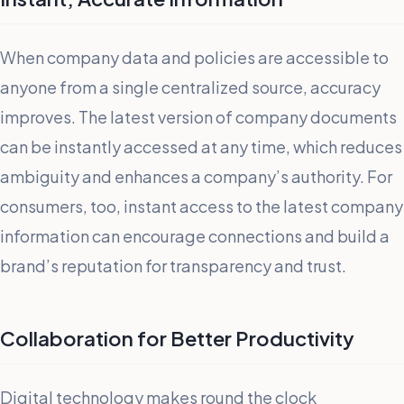
When company data and policies are accessible to
anyone from a single centralized source, accuracy
improves. The latest version of company documents
can be instantly accessed at any time, which reduces
ambiguity and enhances a company’s authority. For
consumers, too, instant access to the latest company
information can encourage connections and build a
brand’s reputation for transparency and trust.
Collaboration for Better Productivity
Digital technology makes round the clock