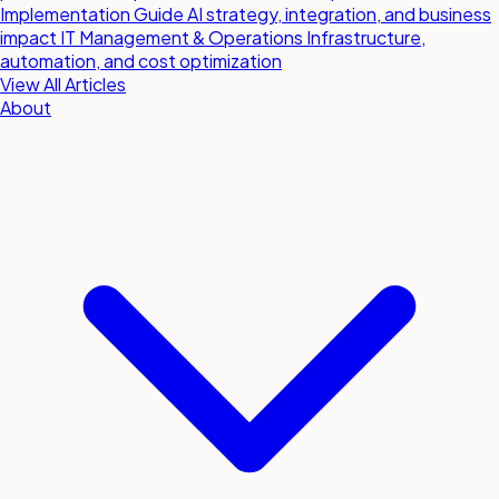
Implementation Guide
AI strategy, integration, and business
impact
IT Management & Operations
Infrastructure,
automation, and cost optimization
View All Articles
About