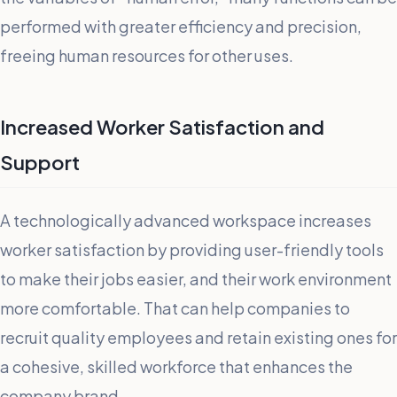
performed with greater efficiency and precision,
freeing human resources for other uses.
Increased Worker Satisfaction and
Support
A technologically advanced workspace increases
worker satisfaction by providing user-friendly tools
to make their jobs easier, and their work environment
more comfortable. That can help companies to
recruit quality employees and retain existing ones for
a cohesive, skilled workforce that enhances the
company brand.