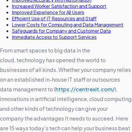
Increased Worker Satisfaction and Support
Improved Experience for All Users
Efficient Use of IT Resources and Staff
Lower Costs for Computing and Data Management
Safeguards for Company and Customer Data
Immediate Access to Support Services
From smart spaces to big data in the
cloud, technology has opened the world to
businesses of all kinds. Whether your company relies
on an established in-house IT staff or outsources
data management to (
https://centrexit.com/
),
innovations in artificial intelligence, cloud computing
and other kinds of technology can give your
company the advantages it needs to succeed. Here
are 15 ways today’s tech can help your business beat