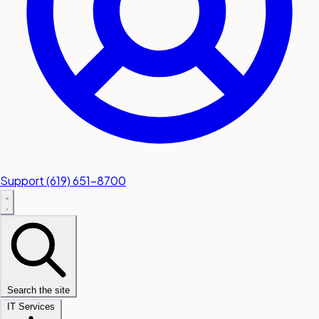
Support
(619) 651-8700
Search the site
IT Services