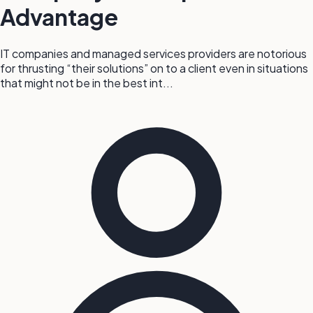
Advantage
IT companies and managed services providers are notorious
for thrusting “their solutions” on to a client even in situations
that might not be in the best int...