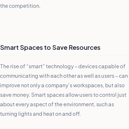
the competition.
Smart Spaces to Save Resources
The rise of “smart” technology – devices capable of
communicating with each other as well as users – can
improve not only a company’s workspaces, but also
save money. Smart spaces allow users to control just
about every aspect of the environment, such as
turning lights and heat on and off.