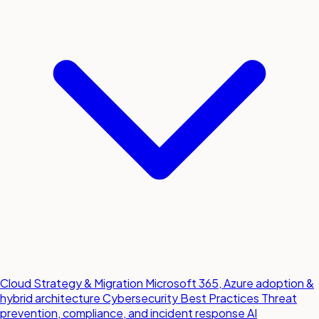
Cloud Strategy & Migration
Microsoft 365, Azure adoption &
hybrid architecture
Cybersecurity Best Practices
Threat
prevention, compliance, and incident response
AI