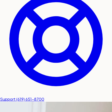
submit a service request
Contact
Sales inquiries and general
questions
Support
(619) 651-8700