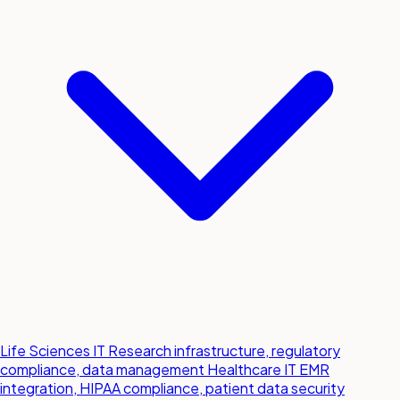
Life Sciences IT
Research infrastructure, regulatory
compliance, data management
Healthcare IT
EMR
integration, HIPAA compliance, patient data security