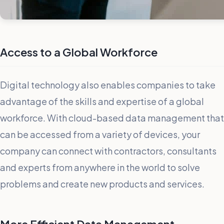
Access to a Global Workforce
Digital technology also enables companies to take
advantage of the skills and expertise of a global
workforce. With cloud-based data management that
can be accessed from a variety of devices, your
company can connect with contractors, consultants
and experts from anywhere in the world to solve
problems and create new products and services.