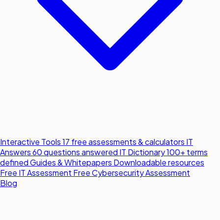
Interactive Tools
17 free assessments & calculators
IT
Answers
60 questions answered
IT Dictionary
100+ terms
defined
Guides & Whitepapers
Downloadable resources
Free IT Assessment
Free Cybersecurity Assessment
Blog