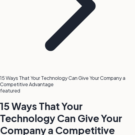
15 Ways That Your Technology Can Give Your Company a
Competitive Advantage
featured
15 Ways That Your
Technology Can Give Your
Company a Competitive