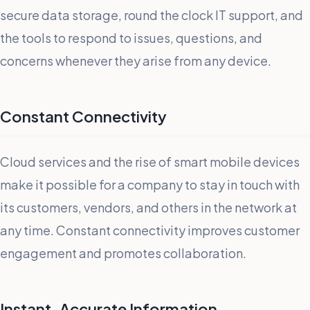
secure data storage, round the clock IT support, and
the tools to respond to issues, questions, and
concerns whenever they arise from any device.
Constant Connectivity
Cloud services and the rise of smart mobile devices
make it possible for a company to stay in touch with
its customers, vendors, and others in the network at
any time. Constant connectivity improves customer
engagement and promotes collaboration.
Instant, Accurate Information