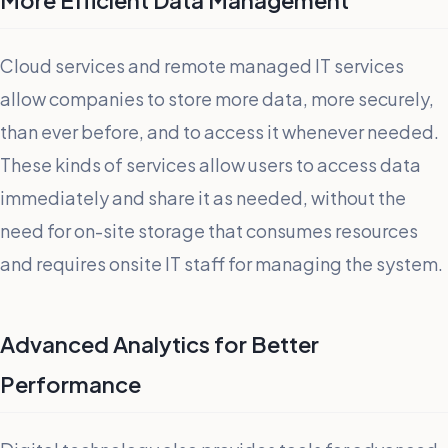
More Efficient Data Management
Cloud services and remote managed IT services
allow companies to store more data, more securely,
than ever before, and to access it whenever needed.
These kinds of services allow users to access data
immediately and share it as needed, without the
need for on-site storage that consumes resources
and requires onsite IT staff for managing the system.
Advanced Analytics for Better
Performance