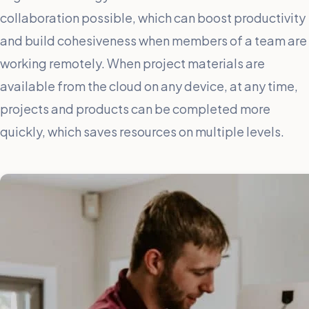
collaboration possible, which can boost productivity
and build cohesiveness when members of a team are
working remotely. When project materials are
available from the cloud on any device, at any time,
projects and products can be completed more
quickly, which saves resources on multiple levels.