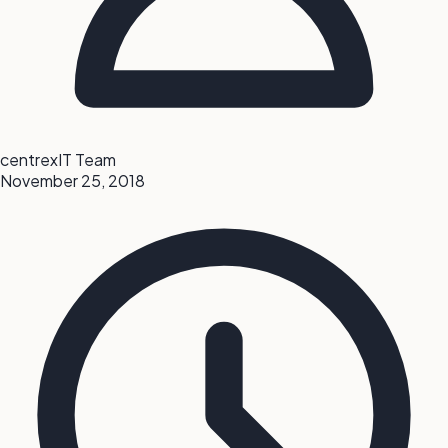
centrexIT Team
November 25, 2018