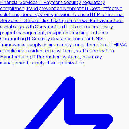
Financial Services IT
Payment security, regulatory
compliance, fraud prevention
Nonprofit IT
Cost-effective
solutions, donor systems, mission-focused IT
Professional
Services IT
Secure client data, remote work infrastructure,
scalable growth
Construction IT
Job site connectivity,
project management, equipment tracking
Defense
Contracting IT
Security clearance compliant, NIST
frameworks, supply chain security
Long-Term Care IT
HIPAA
compliance, resident care systems, staff coordination
Manufacturing IT
Production systems, inventory
management, supply chain optimization