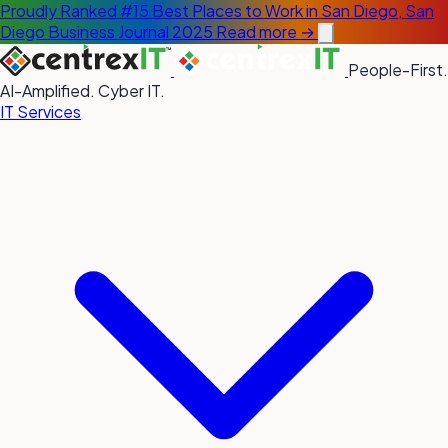
Proudly Ranked #15 Best Places to Work in San Diego, San
Diego Business Journal 2025
Read more →
People-First.
AI-Amplified. Cyber IT.
IT Services