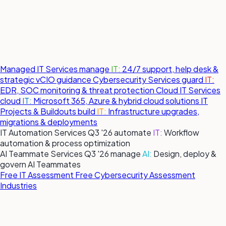
Managed IT Services
manage
IT:
24/7 support, help desk &
strategic vCIO guidance
Cybersecurity Services
guard
IT:
EDR, SOC monitoring & threat protection
Cloud IT Services
cloud
IT:
Microsoft 365, Azure & hybrid cloud solutions
IT
Projects & Buildouts
build
IT:
Infrastructure upgrades,
migrations & deployments
IT Automation Services
Q3 '26
automate
IT:
Workflow
automation & process optimization
AI Teammate Services
Q3 '26
manage
AI:
Design, deploy &
govern AI Teammates
Free IT Assessment
Free Cybersecurity Assessment
Industries