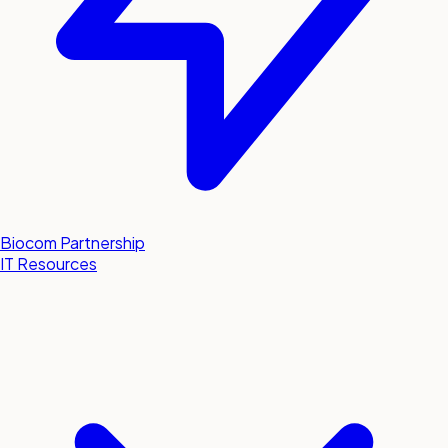
Biocom Partnership
IT Resources