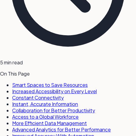
5 min read
On This Page
Smart Spaces to Save Resources
Increased Accessibility on Every Level
Constant Connectivity
Instant, Accurate Information
Collaboration for Better Productivity
Access to a Global Workforce
More Efficient Data Management
Advanced Analytics for Better Performance
Improved Accuracy With Automation