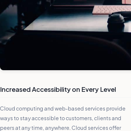
Increased Accessibility on Every Level
Cloud computing and web-based services provide
ways to stay accessible to customers, clients and
peers at any time, anywhere. Cloud services offer