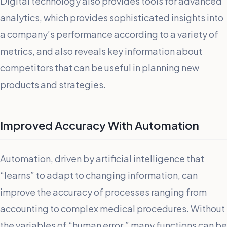
Digital technology also provides tools for advanced
analytics, which provides sophisticated insights into
a company’s performance according to a variety of
metrics, and also reveals key information about
competitors that can be useful in planning new
products and strategies.
Improved Accuracy With Automation
Automation, driven by artificial intelligence that
“learns” to adapt to changing information, can
improve the accuracy of processes ranging from
accounting to complex medical procedures. Without
the variables of “human error,” many functions can be