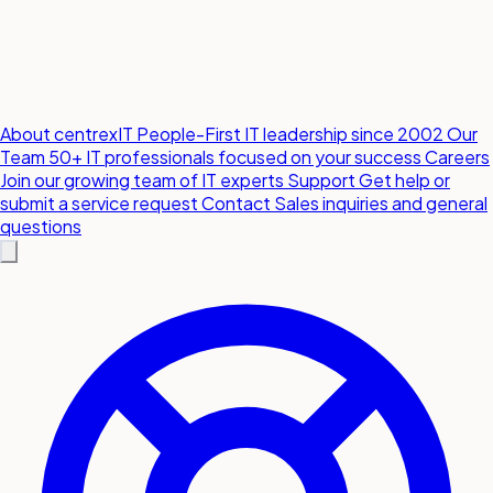
About centrexIT
People-First IT leadership since 2002
Our
Team
50+ IT professionals focused on your success
Careers
Join our growing team of IT experts
Support
Get help or
submit a service request
Contact
Sales inquiries and general
questions