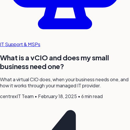
IT Support & MSPs
What is a vCIO and does my small
business need one?
What a virtual CIO does, when your business needs one, and
how it works through your managed IT provider.
centrexIT Team
•
February 18, 2025
•
6 min read