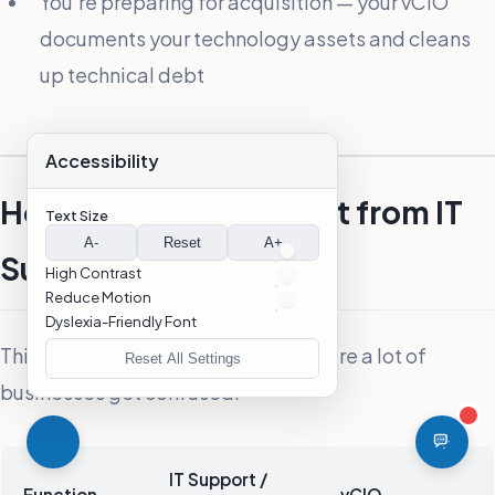
You’re preparing for acquisition — your vCIO
documents your technology assets and cleans
up technical debt
Accessibility
How Is a vCIO Different from IT
Text Size
A-
Reset
A+
Support?
High Contrast
Reduce Motion
Dyslexia-Friendly Font
This distinction matters, and it’s where a lot of
Reset All Settings
businesses get confused.
IT Support /
Function
vCIO