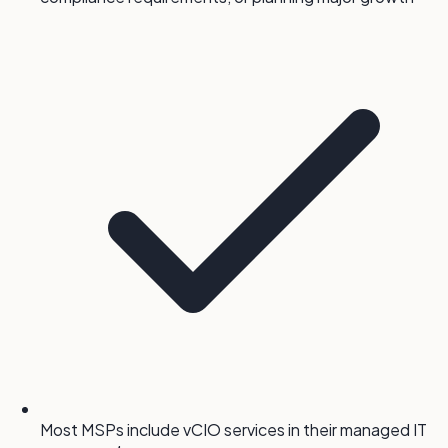
Most MSPs include vCIO services in their managed IT