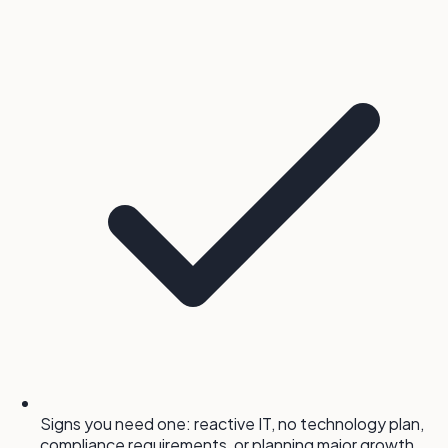
Signs you need one: reactive IT, no technology plan,
compliance requirements, or planning major growth