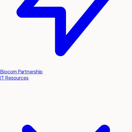
Biocom Partnership
IT Resources