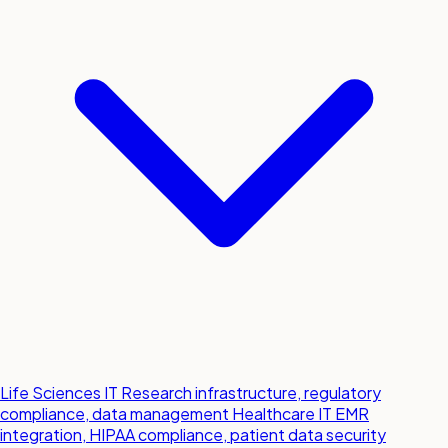
Life Sciences IT
Research infrastructure, regulatory
compliance, data management
Healthcare IT
EMR
integration, HIPAA compliance, patient data security