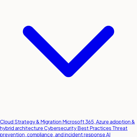
Cloud Strategy & Migration
Microsoft 365, Azure adoption &
hybrid architecture
Cybersecurity Best Practices
Threat
prevention, compliance, and incident response
AI