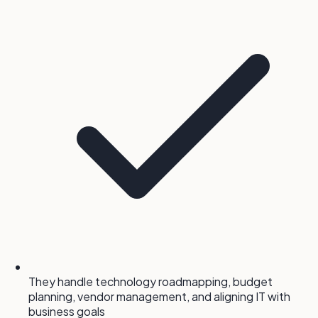
They handle technology roadmapping, budget
planning, vendor management, and aligning IT with
business goals