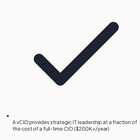
A vCIO provides strategic IT leadership at a fraction of
the cost of a full-time CIO ($200K+/year)