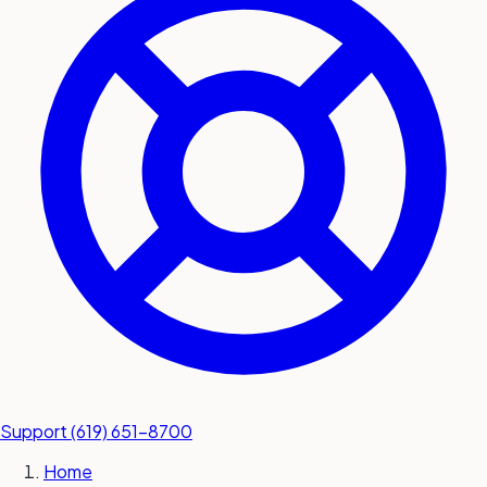
submit a service request
Contact
Sales inquiries and general
questions
Support
(619) 651-8700
Home