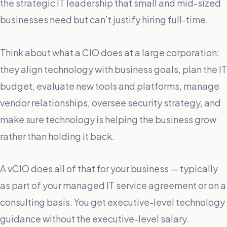
the strategic IT leadership that small and mid-sized
businesses need but can’t justify hiring full-time.
Think about what a CIO does at a large corporation:
they align technology with business goals, plan the IT
budget, evaluate new tools and platforms, manage
vendor relationships, oversee security strategy, and
make sure technology is helping the business grow
rather than holding it back.
A vCIO does all of that for your business — typically
as part of your managed IT service agreement or on a
consulting basis. You get executive-level technology
guidance without the executive-level salary.