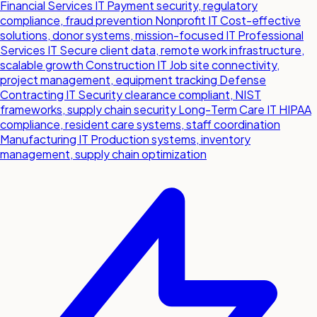
Financial Services IT
Payment security, regulatory
compliance, fraud prevention
Nonprofit IT
Cost-effective
solutions, donor systems, mission-focused IT
Professional
Services IT
Secure client data, remote work infrastructure,
scalable growth
Construction IT
Job site connectivity,
project management, equipment tracking
Defense
Contracting IT
Security clearance compliant, NIST
frameworks, supply chain security
Long-Term Care IT
HIPAA
compliance, resident care systems, staff coordination
Manufacturing IT
Production systems, inventory
management, supply chain optimization