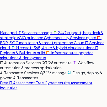
Managed IT Services
manage
IT:
24/7 support, help desk &
strategic vCIO guidance
Cybersecurity Services
guard
IT:
EDR, SOC monitoring & threat protection
Cloud IT Services
cloud
IT:
Microsoft 365, Azure & hybrid cloud solutions
IT
Projects & Buildouts
build
IT:
Infrastructure upgrades,
migrations & deployments
IT Automation Services
Q3 '26
automate
IT:
Workflow
automation & process optimization
AI Teammate Services
Q3 '26
manage
AI:
Design, deploy &
govern AI Teammates
Free IT Assessment
Free Cybersecurity Assessment
Industries