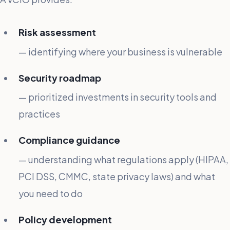
Risk assessment
— identifying where your business is vulnerable
Security roadmap
— prioritized investments in security tools and
practices
Compliance guidance
— understanding what regulations apply (HIPAA,
PCI DSS, CMMC, state privacy laws) and what
you need to do
Policy development