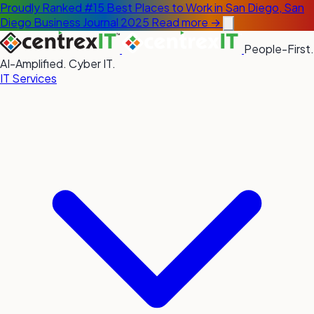
Proudly Ranked #15 Best Places to Work in San Diego, San
Diego Business Journal 2025
Read more →
People-First.
AI-Amplified. Cyber IT.
IT Services