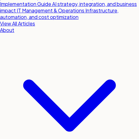
Implementation Guide
AI strategy, integration, and business
impact
IT Management & Operations
Infrastructure,
automation, and cost optimization
View All Articles
About