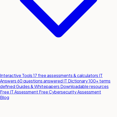
Interactive Tools
17 free assessments & calculators
IT
Answers
60 questions answered
IT Dictionary
100+ terms
defined
Guides & Whitepapers
Downloadable resources
Free IT Assessment
Free Cybersecurity Assessment
Blog