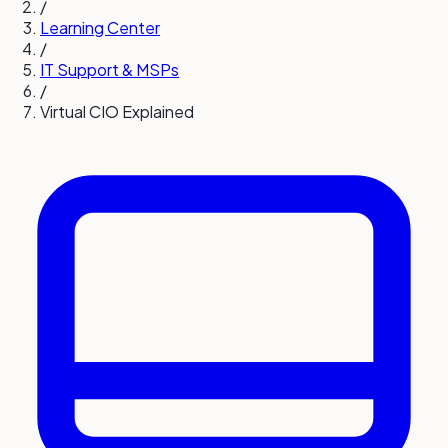
/
Learning Center
/
IT Support & MSPs
/
Virtual CIO Explained