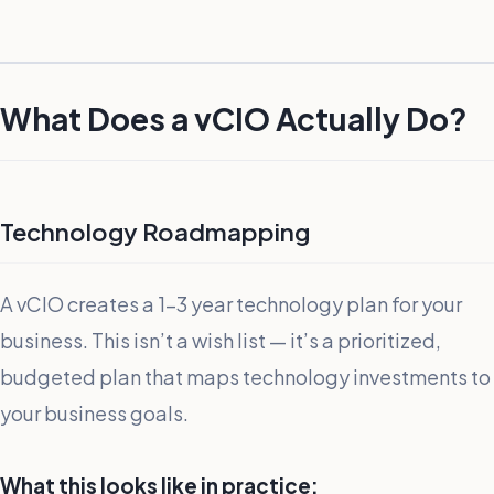
What Does a vCIO Actually Do?
Technology Roadmapping
A vCIO creates a 1-3 year technology plan for your
business. This isn’t a wish list — it’s a prioritized,
budgeted plan that maps technology investments to
your business goals.
What this looks like in practice: