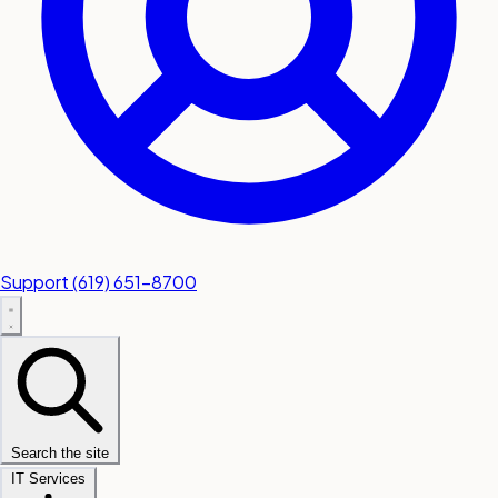
Support
(619) 651-8700
Search the site
IT Services