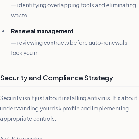
— identifying overlapping tools and eliminating
waste
Renewal management
— reviewing contracts before auto-renewals
lock you in
Security and Compliance Strategy
Security isn’t just about installing antivirus. It’s about
understanding your risk profile and implementing
appropriate controls.
A vCIO provides: