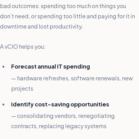
bad outcomes: spending too much on things you
don’t need, or spending too little and paying for it in
downtime and lost productivity.
A vCIO helps you:
Forecast annual IT spending
— hardware refreshes, software renewals, new
projects
Identify cost-saving opportunities
— consolidating vendors, renegotiating
contracts, replacing legacy systems