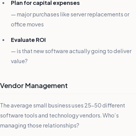
Plan for capital expenses
— major purchases like server replacements or
office moves
Evaluate ROI
— is that new software actually going to deliver
value?
Vendor Management
The average small business uses 25-50 different
software tools and technology vendors. Who’s
managing those relationships?