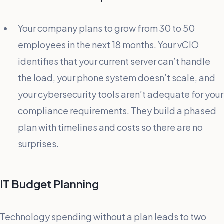
Your company plans to grow from 30 to 50
employees in the next 18 months. Your vCIO
identifies that your current server can’t handle
the load, your phone system doesn’t scale, and
your cybersecurity tools aren’t adequate for your
compliance requirements. They build a phased
plan with timelines and costs so there are no
surprises.
IT Budget Planning
Technology spending without a plan leads to two