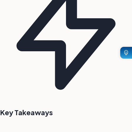
Key Takeaways