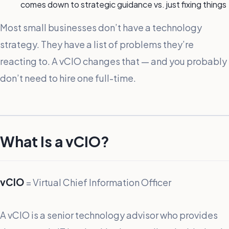
comes down to strategic guidance vs. just fixing things
Most small businesses don’t have a technology
strategy. They have a list of problems they’re
reacting to. A vCIO changes that — and you probably
don’t need to hire one full-time.
What Is a vCIO?
vCIO
= Virtual Chief Information Officer
A vCIO is a senior technology advisor who provides