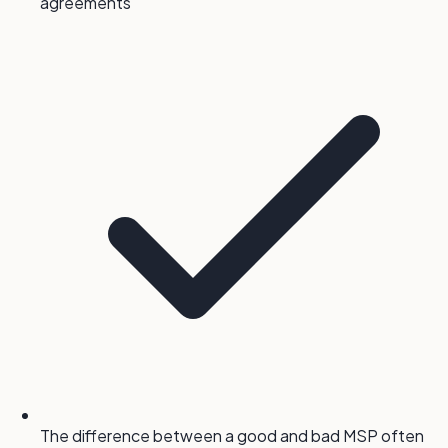
agreements
The difference between a good and bad MSP often