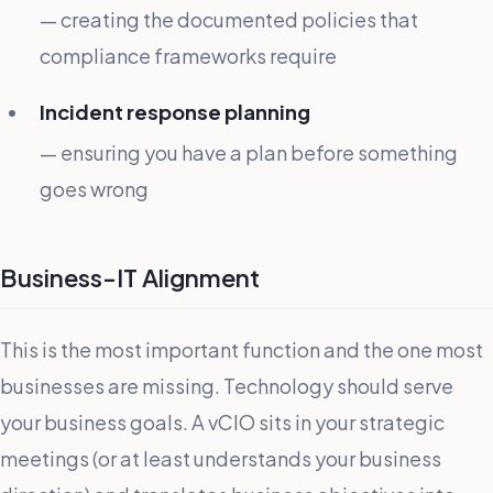
— creating the documented policies that
compliance frameworks require
Incident response planning
— ensuring you have a plan before something
goes wrong
Business-IT Alignment
This is the most important function and the one most
businesses are missing. Technology should serve
your business goals. A vCIO sits in your strategic
meetings (or at least understands your business