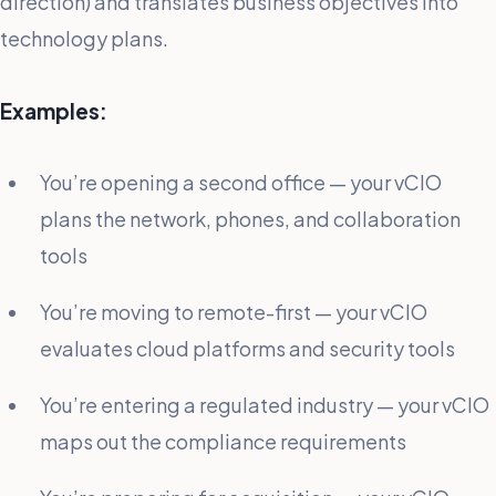
direction) and translates business objectives into
technology plans.
Examples:
You’re opening a second office — your vCIO
plans the network, phones, and collaboration
tools
You’re moving to remote-first — your vCIO
evaluates cloud platforms and security tools
You’re entering a regulated industry — your vCIO
maps out the compliance requirements