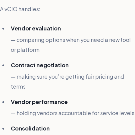
A vCIO handles:
Vendor evaluation
— comparing options when you need a new tool
or platform
Contract negotiation
— making sure you’re getting fair pricing and
terms
Vendor performance
— holding vendors accountable for service levels
Consolidation