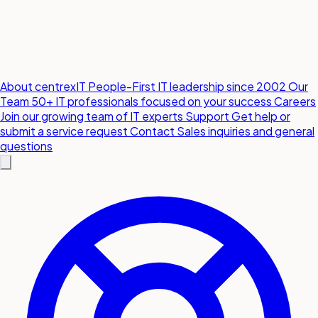
About centrexIT
People-First IT leadership since 2002
Our
Team
50+ IT professionals focused on your success
Careers
Join our growing team of IT experts
Support
Get help or
submit a service request
Contact
Sales inquiries and general
questions