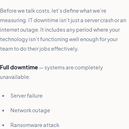
Before we talk costs, let’s define what we’re
measuring. IT downtime isn’t just a server crash or an
internet outage. It includes any period where your
technology isn’t functioning well enough for your
team to do their jobs effectively.
Full downtime
— systems are completely
unavailable:
Server failure
Network outage
Ransomware attack