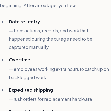
beginning. After an outage, you face:
Data re-entry
— transactions, records, and work that
happened during the outage need to be
captured manually
Overtime
— employees working extra hours to catch up on
backlogged work
Expedited shipping
— rush orders for replacement hardware