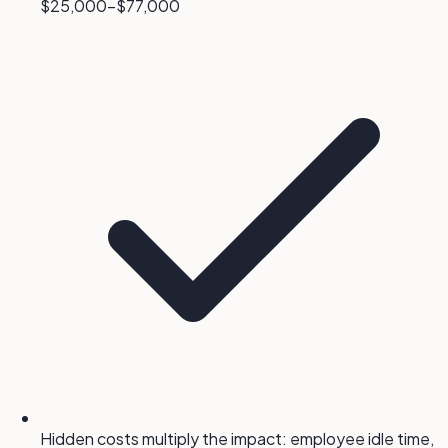
$25,000-$77,000
Hidden costs multiply the impact: employee idle time,