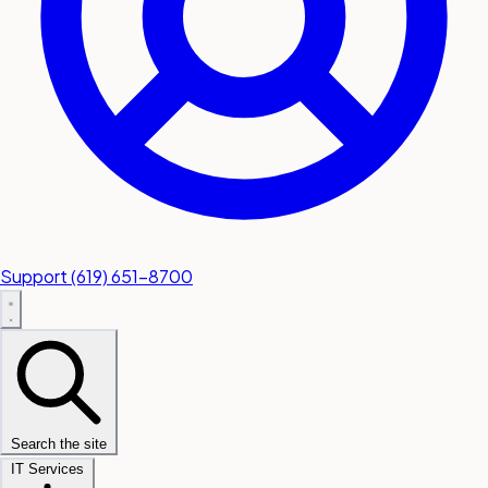
Support
(619) 651-8700
Search the site
IT Services