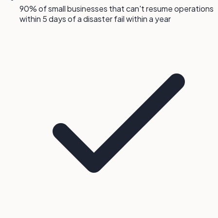
90% of small businesses that can't resume operations
within 5 days of a disaster fail within a year