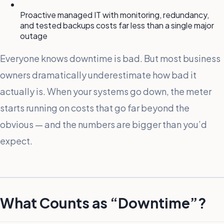
Proactive managed IT with monitoring, redundancy,
and tested backups costs far less than a single major
outage
Everyone knows downtime is bad. But most business
owners dramatically underestimate how bad it
actually is. When your systems go down, the meter
starts running on costs that go far beyond the
obvious — and the numbers are bigger than you’d
expect.
What Counts as “Downtime”?