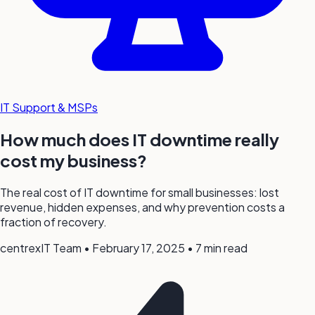
IT Support & MSPs
How much does IT downtime really
cost my business?
The real cost of IT downtime for small businesses: lost
revenue, hidden expenses, and why prevention costs a
fraction of recovery.
centrexIT Team
•
February 17, 2025
•
7 min read