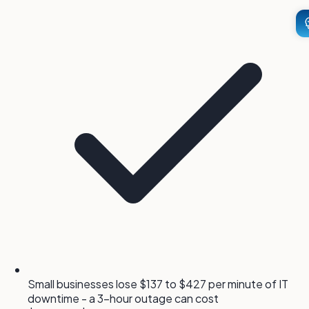
Small businesses lose $137 to $427 per minute of IT
downtime - a 3-hour outage can cost