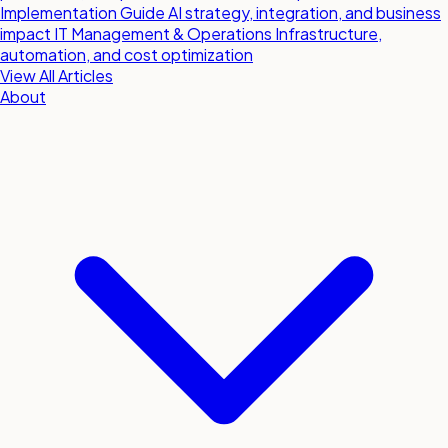
Implementation Guide
AI strategy, integration, and business
impact
IT Management & Operations
Infrastructure,
automation, and cost optimization
View All Articles
About