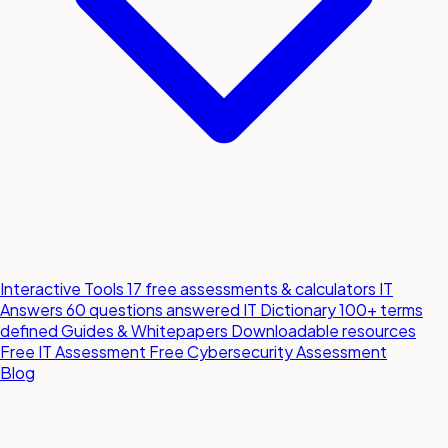
Interactive Tools
17 free assessments & calculators
IT
Answers
60 questions answered
IT Dictionary
100+ terms
defined
Guides & Whitepapers
Downloadable resources
Free IT Assessment
Free Cybersecurity Assessment
Blog