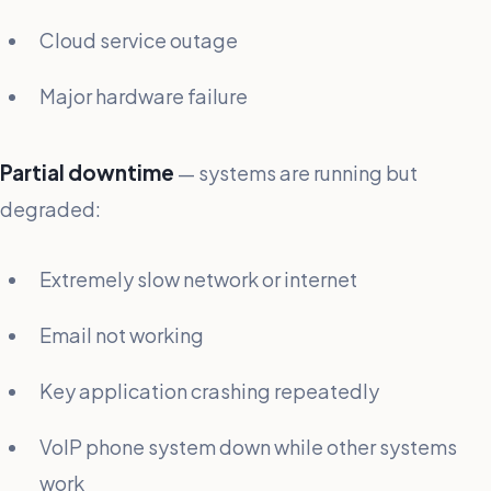
Cloud service outage
Major hardware failure
Partial downtime
— systems are running but
degraded:
Extremely slow network or internet
Email not working
Key application crashing repeatedly
VoIP phone system down while other systems
work