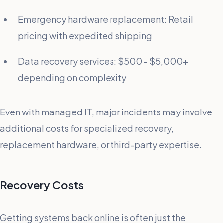
Emergency hardware replacement: Retail
pricing with expedited shipping
Data recovery services: $500 - $5,000+
depending on complexity
Even with managed IT, major incidents may involve
additional costs for specialized recovery,
replacement hardware, or third-party expertise.
Recovery Costs
Getting systems back online is often just the