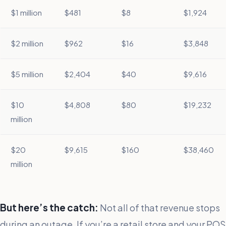
$1 million
$481
$8
$1,924
$2 million
$962
$16
$3,848
$5 million
$2,404
$40
$9,616
$10
$4,808
$80
$19,232
million
$20
$9,615
$160
$38,460
million
But here’s the catch:
Not all of that revenue stops
during an outage. If you’re a retail store and your POS