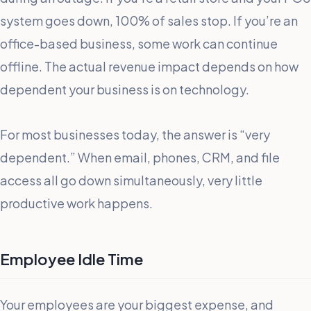
system goes down, 100% of sales stop. If you’re an
office-based business, some work can continue
offline. The actual revenue impact depends on how
dependent your business is on technology.
For most businesses today, the answer is “very
dependent.” When email, phones, CRM, and file
access all go down simultaneously, very little
productive work happens.
Employee Idle Time
Your employees are your biggest expense, and