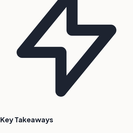
Key Takeaways