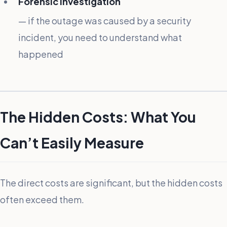
Forensic investigation
— if the outage was caused by a security
incident, you need to understand what
happened
The Hidden Costs: What You
Can’t Easily Measure
The direct costs are significant, but the hidden costs
often exceed them.