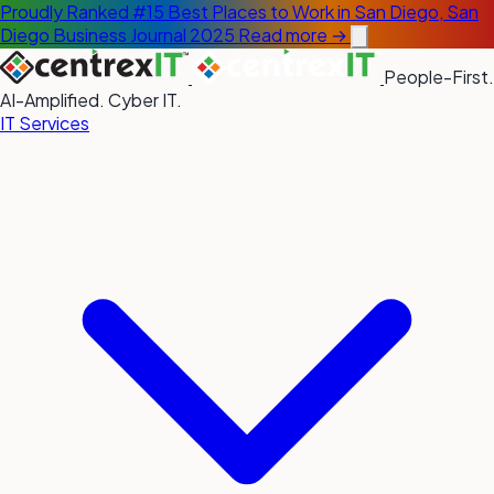
Proudly Ranked #15 Best Places to Work in San Diego, San
Diego Business Journal 2025
Read more →
People-First.
AI-Amplified. Cyber IT.
IT Services