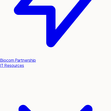
Biocom Partnership
IT Resources