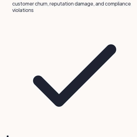
customer churn, reputation damage, and compliance
violations