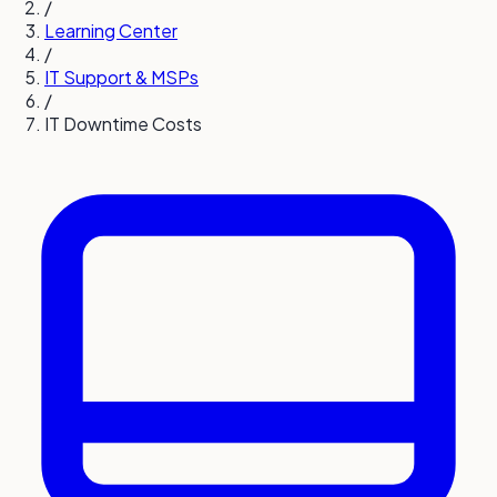
/
Learning Center
/
IT Support & MSPs
/
IT Downtime Costs