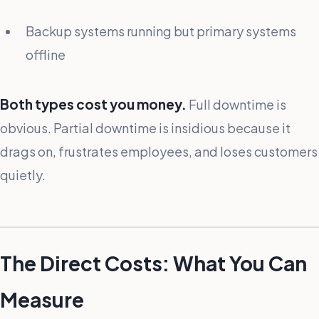
Backup systems running but primary systems
offline
Both types cost you money.
Full downtime is
obvious. Partial downtime is insidious because it
drags on, frustrates employees, and loses customers
quietly.
The Direct Costs: What You Can
Measure