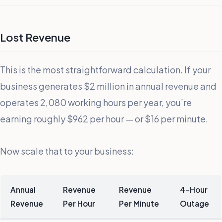
Lost Revenue
This is the most straightforward calculation. If your
business generates $2 million in annual revenue and
operates 2,080 working hours per year, you’re
earning roughly $962 per hour — or $16 per minute.
Now scale that to your business:
Annual
Revenue
Revenue
4-Hour
Revenue
Per Hour
Per Minute
Outage