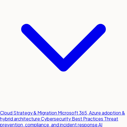
Cloud Strategy & Migration
Microsoft 365, Azure adoption &
hybrid architecture
Cybersecurity Best Practices
Threat
prevention, compliance, and incident response
AI