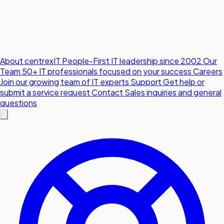
About centrexIT
People-First IT leadership since 2002
Our
Team
50+ IT professionals focused on your success
Careers
Join our growing team of IT experts
Support
Get help or
submit a service request
Contact
Sales inquiries and general
questions