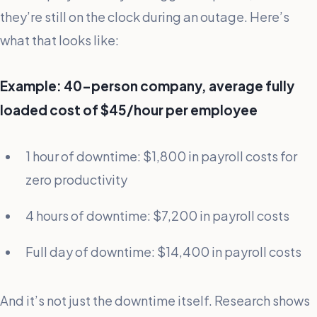
they’re still on the clock during an outage. Here’s
what that looks like:
Example: 40-person company, average fully
loaded cost of $45/hour per employee
1 hour of downtime: $1,800 in payroll costs for
zero productivity
4 hours of downtime: $7,200 in payroll costs
Full day of downtime: $14,400 in payroll costs
And it’s not just the downtime itself. Research shows