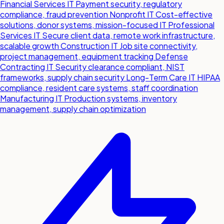
Financial Services IT
Payment security, regulatory
compliance, fraud prevention
Nonprofit IT
Cost-effective
solutions, donor systems, mission-focused IT
Professional
Services IT
Secure client data, remote work infrastructure,
scalable growth
Construction IT
Job site connectivity,
project management, equipment tracking
Defense
Contracting IT
Security clearance compliant, NIST
frameworks, supply chain security
Long-Term Care IT
HIPAA
compliance, resident care systems, staff coordination
Manufacturing IT
Production systems, inventory
management, supply chain optimization