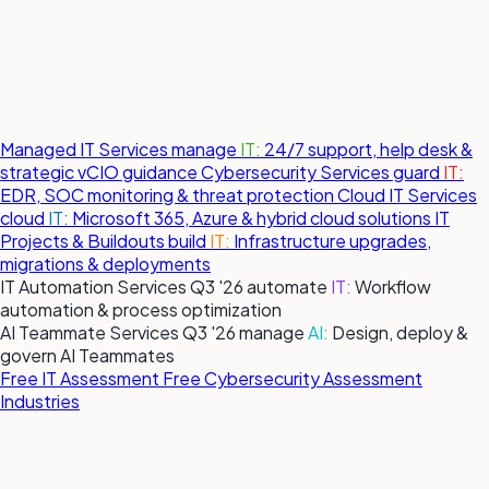
Managed IT Services
manage
IT:
24/7 support, help desk &
strategic vCIO guidance
Cybersecurity Services
guard
IT:
EDR, SOC monitoring & threat protection
Cloud IT Services
cloud
IT:
Microsoft 365, Azure & hybrid cloud solutions
IT
Projects & Buildouts
build
IT:
Infrastructure upgrades,
migrations & deployments
IT Automation Services
Q3 '26
automate
IT:
Workflow
automation & process optimization
AI Teammate Services
Q3 '26
manage
AI:
Design, deploy &
govern AI Teammates
Free IT Assessment
Free Cybersecurity Assessment
Industries