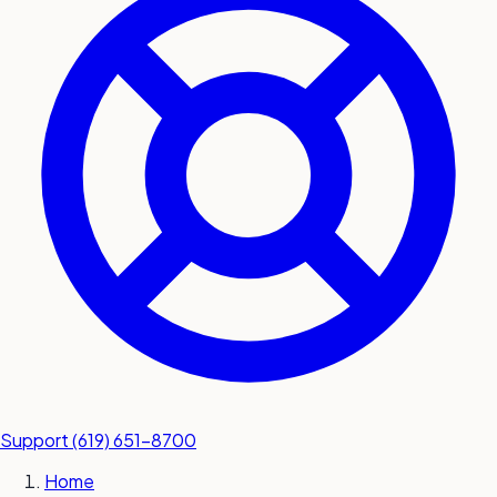
submit a service request
Contact
Sales inquiries and general
questions
Support
(619) 651-8700
Home