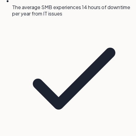
The average SMB experiences 14 hours of downtime
per year from IT issues