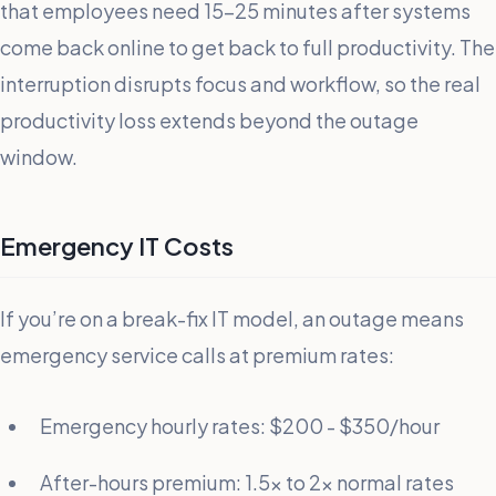
that employees need 15-25 minutes after systems
come back online to get back to full productivity. The
interruption disrupts focus and workflow, so the real
productivity loss extends beyond the outage
window.
Emergency IT Costs
If you’re on a break-fix IT model, an outage means
emergency service calls at premium rates:
Emergency hourly rates: $200 - $350/hour
After-hours premium: 1.5x to 2x normal rates