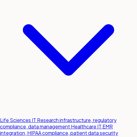
Life Sciences IT
Research infrastructure, regulatory
compliance, data management
Healthcare IT
EMR
integration, HIPAA compliance, patient data security