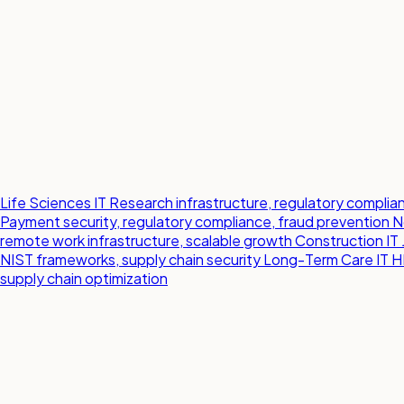
Life Sciences IT
Research infrastructure, regulatory compl
Payment security, regulatory compliance, fraud prevention
N
remote work infrastructure, scalable growth
Construction IT
NIST frameworks, supply chain security
Long-Term Care IT
H
supply chain optimization