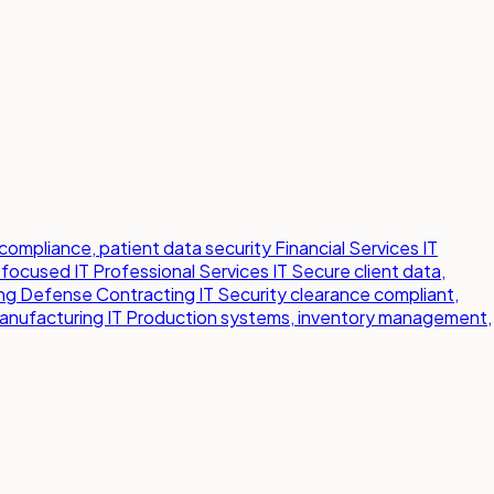
compliance, patient data security
Financial Services IT
-focused IT
Professional Services IT
Secure client data,
ng
Defense Contracting IT
Security clearance compliant,
anufacturing IT
Production systems, inventory management,