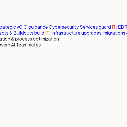
strategic vCIO guidance
Cybersecurity Services
guard
IT:
EDR,
jects & Buildouts
build
IT:
Infrastructure upgrades, migration
tion & process optimization
overn AI Teammates