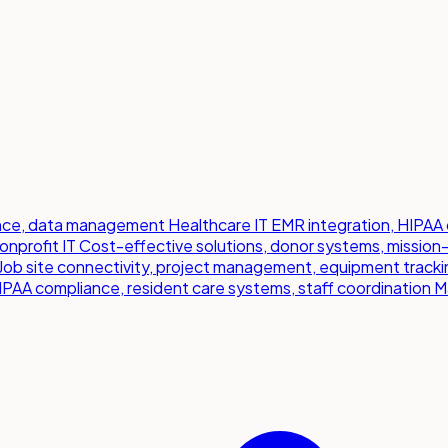
iance, data management
Healthcare IT
EMR integration, HIPAA 
onprofit IT
Cost-effective solutions, donor systems, mission
Job site connectivity, project management, equipment tracki
IPAA compliance, resident care systems, staff coordination
M