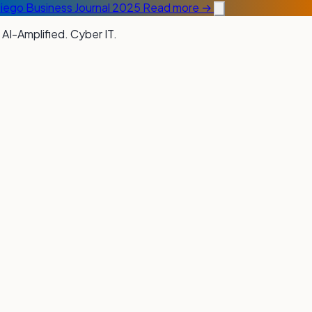
Diego Business Journal 2025
Read more →
 AI-Amplified. Cyber IT.