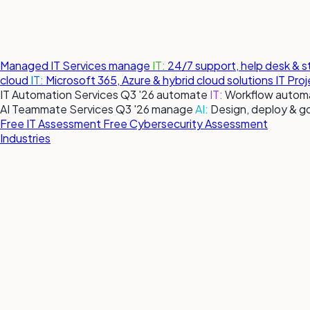
Managed IT Services
manage
IT:
24/7 support, help desk & 
cloud
IT:
Microsoft 365, Azure & hybrid cloud solutions
IT Pro
IT Automation Services
Q3 '26
automate
IT:
Workflow automa
AI Teammate Services
Q3 '26
manage
AI:
Design, deploy & g
Free IT Assessment
Free Cybersecurity Assessment
Industries