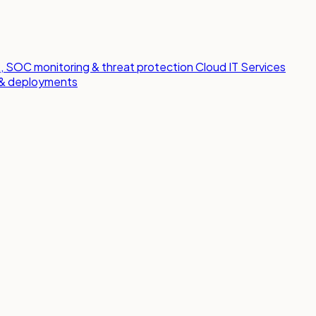
 SOC monitoring & threat protection
Cloud IT Services
s & deployments