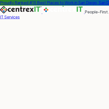
Proudly Ranked #15 Best Places to Work in San Diego, San 
People-First.
IT Services