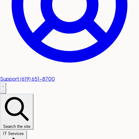
Support
(619) 651-8700
Search the site
IT Services