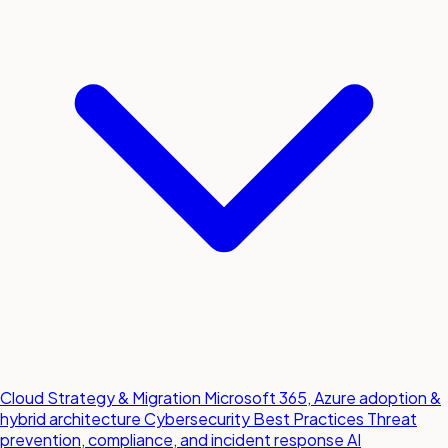
Cloud Strategy & Migration
Microsoft 365, Azure adoption &
hybrid architecture
Cybersecurity Best Practices
Threat
prevention, compliance, and incident response
AI