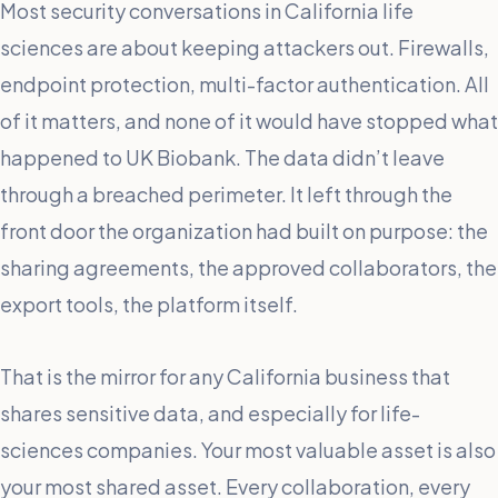
Most security conversations in California life
sciences are about keeping attackers out. Firewalls,
endpoint protection, multi-factor authentication. All
of it matters, and none of it would have stopped what
happened to UK Biobank. The data didn’t leave
through a breached perimeter. It left through the
front door the organization had built on purpose: the
sharing agreements, the approved collaborators, the
export tools, the platform itself.
That is the mirror for any California business that
shares sensitive data, and especially for life-
sciences companies. Your most valuable asset is also
your most shared asset. Every collaboration, every