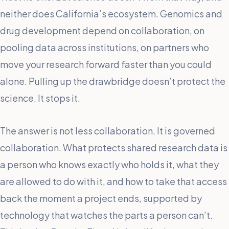
neither does California’s ecosystem. Genomics and
drug development depend on collaboration, on
pooling data across institutions, on partners who
move your research forward faster than you could
alone. Pulling up the drawbridge doesn’t protect the
science. It stops it.
The answer is not less collaboration. It is governed
collaboration. What protects shared research data is
a person who knows exactly who holds it, what they
are allowed to do with it, and how to take that access
back the moment a project ends, supported by
technology that watches the parts a person can’t.