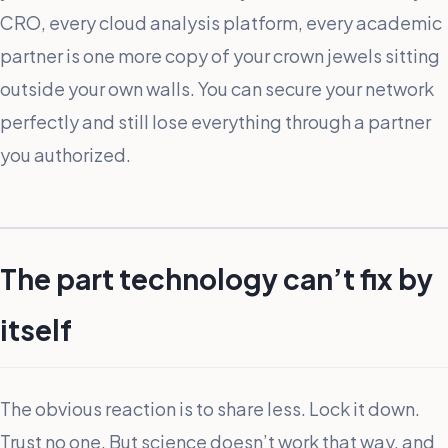
CRO, every cloud analysis platform, every academic
partner is one more copy of your crown jewels sitting
outside your own walls. You can secure your network
perfectly and still lose everything through a partner
you authorized.
The part technology can’t fix by
itself
The obvious reaction is to share less. Lock it down.
Trust no one. But science doesn’t work that way, and