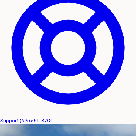
submit a service request
Contact
Sales inquiries and general
questions
Support
(619) 651-8700