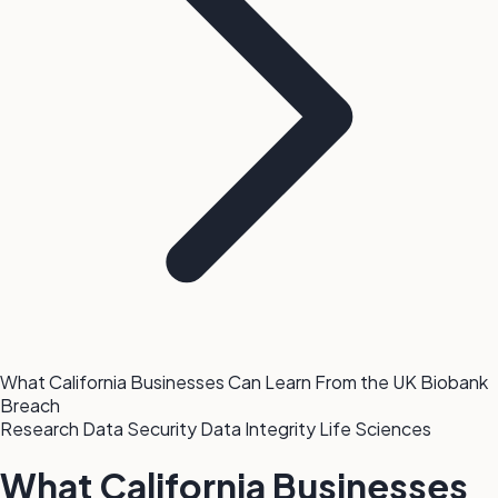
What California Businesses Can Learn From the UK Biobank
Breach
Research Data Security
Data Integrity
Life Sciences
What California Businesses