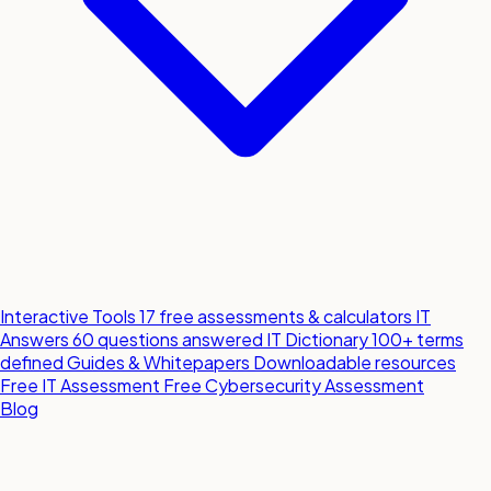
Interactive Tools
17 free assessments & calculators
IT
Answers
60 questions answered
IT Dictionary
100+ terms
defined
Guides & Whitepapers
Downloadable resources
Free IT Assessment
Free Cybersecurity Assessment
Blog