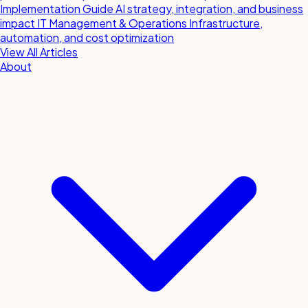
Implementation Guide
AI strategy, integration, and business
impact
IT Management & Operations
Infrastructure,
automation, and cost optimization
View All Articles
About