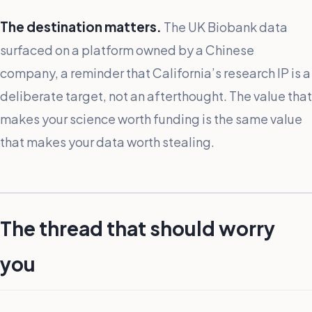
The destination matters.
The UK Biobank data
surfaced on a platform owned by a Chinese
company, a reminder that California’s research IP is a
deliberate target, not an afterthought. The value that
makes your science worth funding is the same value
that makes your data worth stealing.
The thread that should worry
you