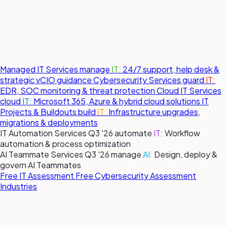
Managed IT Services
manage
IT:
24/7 support, help desk &
strategic vCIO guidance
Cybersecurity Services
guard
IT:
EDR, SOC monitoring & threat protection
Cloud IT Services
cloud
IT:
Microsoft 365, Azure & hybrid cloud solutions
IT
Projects & Buildouts
build
IT:
Infrastructure upgrades,
migrations & deployments
IT Automation Services
Q3 '26
automate
IT:
Workflow
automation & process optimization
AI Teammate Services
Q3 '26
manage
AI:
Design, deploy &
govern AI Teammates
Free IT Assessment
Free Cybersecurity Assessment
Industries