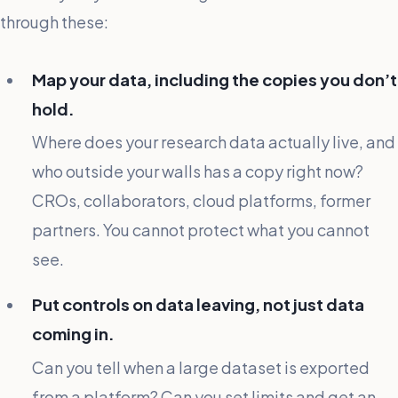
through these:
Map your data, including the copies you don’t
hold.
Where does your research data actually live, and
who outside your walls has a copy right now?
CROs, collaborators, cloud platforms, former
partners. You cannot protect what you cannot
see.
Put controls on data leaving, not just data
coming in.
Can you tell when a large dataset is exported
from a platform? Can you set limits and get an