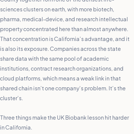
sciences clusters on earth, with more biotech,
pharma, medical-device, and research intellectual
property concentrated here than almost anywhere.
That concentration is California’s advantage, and it
is also its exposure. Companies across the state
share data with the same pool of academic
institutions, contract research organizations, and
cloud platforms, which means a weak link in that
shared chain isn’t one company’s problem. It’s the
cluster’s.
Three things make the UK Biobank lesson hit harder
in California.