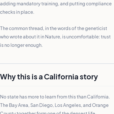
adding mandatory training, and putting compliance
checks in place.
The common thread, in the words of the geneticist
who wrote about it in Nature, is uncomfortable: trust
is no longer enough.
Why this is a California story
No state has more to learn from this than California.
The Bay Area, San Diego, Los Angeles, and Orange
County together form one of the densest life-