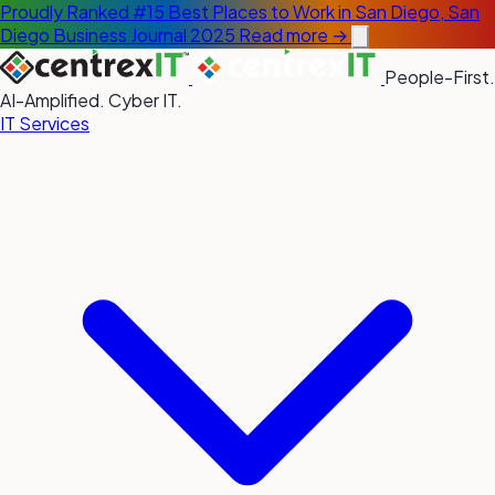
Proudly Ranked #15 Best Places to Work in San Diego, San
Diego Business Journal 2025
Read more →
People-First.
AI-Amplified. Cyber IT.
IT Services