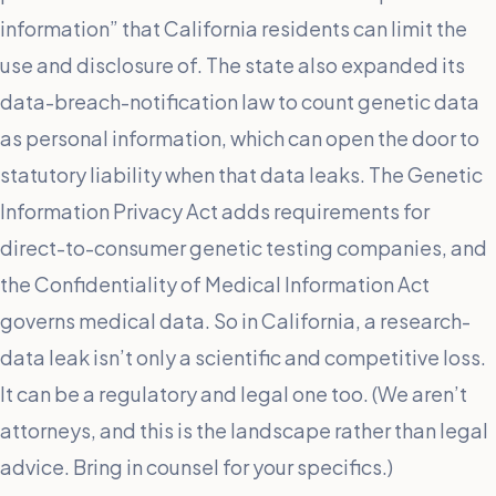
information” that California residents can limit the
use and disclosure of. The state also expanded its
data-breach-notification law to count genetic data
as personal information, which can open the door to
statutory liability when that data leaks. The Genetic
Information Privacy Act adds requirements for
direct-to-consumer genetic testing companies, and
the Confidentiality of Medical Information Act
governs medical data. So in California, a research-
data leak isn’t only a scientific and competitive loss.
It can be a regulatory and legal one too. (We aren’t
attorneys, and this is the landscape rather than legal
advice. Bring in counsel for your specifics.)