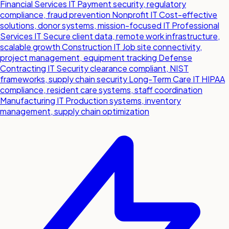
Financial Services IT
Payment security, regulatory
compliance, fraud prevention
Nonprofit IT
Cost-effective
solutions, donor systems, mission-focused IT
Professional
Services IT
Secure client data, remote work infrastructure,
scalable growth
Construction IT
Job site connectivity,
project management, equipment tracking
Defense
Contracting IT
Security clearance compliant, NIST
frameworks, supply chain security
Long-Term Care IT
HIPAA
compliance, resident care systems, staff coordination
Manufacturing IT
Production systems, inventory
management, supply chain optimization