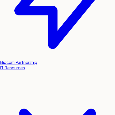
Biocom Partnership
IT Resources