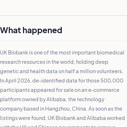
What happened
UK Biobank is one of the most important biomedical
research resources in the world, holding deep
genetic and health data on half a million volunteers.
In April 2026, de-identified data for those 500,000
participants appeared for sale on an e-commerce
platform owned by Alibaba, the technology
company based in Hangzhou, China. As soon as the
listings were found, UK Biobank and Alibaba worked