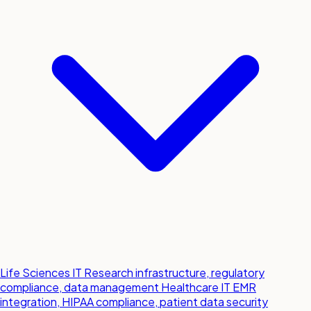
Life Sciences IT
Research infrastructure, regulatory
compliance, data management
Healthcare IT
EMR
integration, HIPAA compliance, patient data security