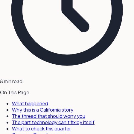
8 min read
On This Page
What happened
Why this is a California story
The thread that should worry you
The part technology can’t fix by itself
What to check this quarter