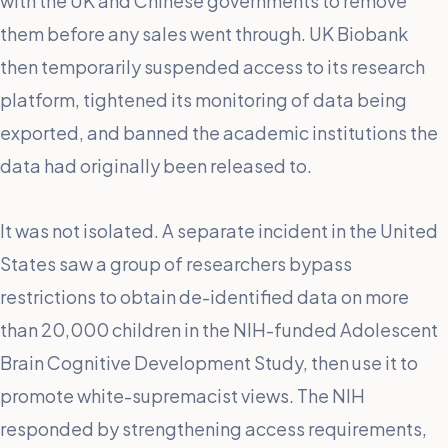
with the UK and Chinese governments to remove
them before any sales went through. UK Biobank
then temporarily suspended access to its research
platform, tightened its monitoring of data being
exported, and banned the academic institutions the
data had originally been released to.
It was not isolated. A separate incident in the United
States saw a group of researchers bypass
restrictions to obtain de-identified data on more
than 20,000 children in the NIH-funded Adolescent
Brain Cognitive Development Study, then use it to
promote white-supremacist views. The NIH
responded by strengthening access requirements,