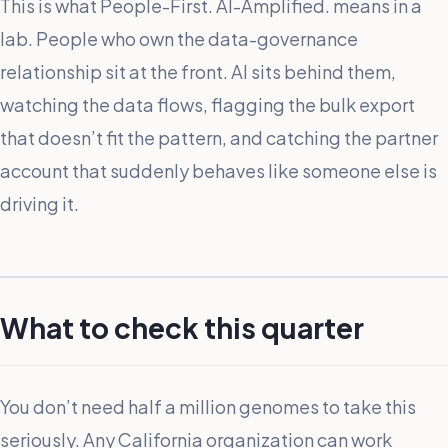
This is what People-First. AI-Amplified. means in a
lab. People who own the data-governance
relationship sit at the front. AI sits behind them,
watching the data flows, flagging the bulk export
that doesn’t fit the pattern, and catching the partner
account that suddenly behaves like someone else is
driving it.
What to check this quarter
You don’t need half a million genomes to take this
seriously. Any California organization can work