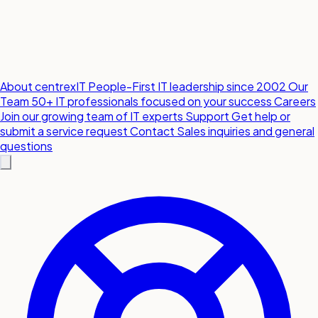
About centrexIT
People-First IT leadership since 2002
Our
Team
50+ IT professionals focused on your success
Careers
Join our growing team of IT experts
Support
Get help or
submit a service request
Contact
Sales inquiries and general
questions