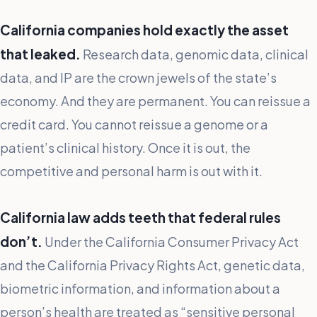
California companies hold exactly the asset
that leaked.
Research data, genomic data, clinical
data, and IP are the crown jewels of the state’s
economy. And they are permanent. You can reissue a
credit card. You cannot reissue a genome or a
patient’s clinical history. Once it is out, the
competitive and personal harm is out with it.
California law adds teeth that federal rules
don’t.
Under the California Consumer Privacy Act
and the California Privacy Rights Act, genetic data,
biometric information, and information about a
person’s health are treated as “sensitive personal