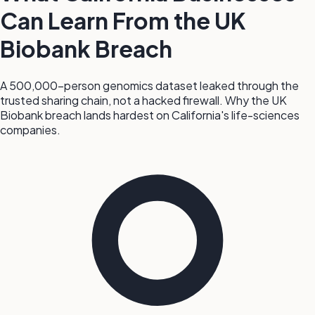
Can Learn From the UK
Biobank Breach
A 500,000-person genomics dataset leaked through the
trusted sharing chain, not a hacked firewall. Why the UK
Biobank breach lands hardest on California's life-sciences
companies.