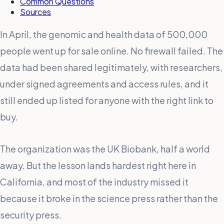
Common Questions
Sources
In April, the genomic and health data of 500,000
people went up for sale online. No firewall failed. The
data had been shared legitimately, with researchers,
under signed agreements and access rules, and it
still ended up listed for anyone with the right link to
buy.
The organization was the UK Biobank, half a world
away. But the lesson lands hardest right here in
California, and most of the industry missed it
because it broke in the science press rather than the
security press.