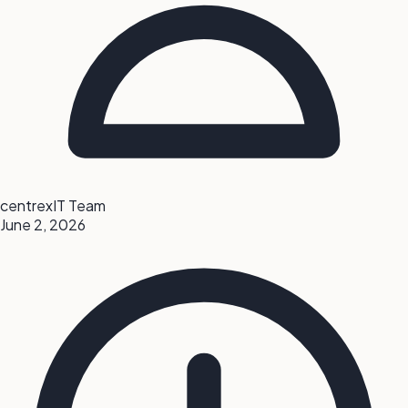
centrexIT Team
June 2, 2026