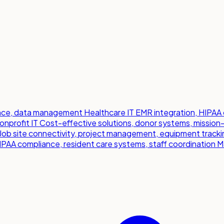
iance, data management
Healthcare IT
EMR integration, HIPAA 
onprofit IT
Cost-effective solutions, donor systems, mission
Job site connectivity, project management, equipment tracki
IPAA compliance, resident care systems, staff coordination
M