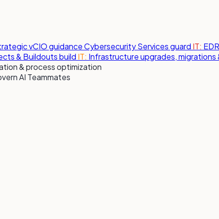
strategic vCIO guidance
Cybersecurity Services
guard
IT:
EDR,
jects & Buildouts
build
IT:
Infrastructure upgrades, migration
tion & process optimization
overn AI Teammates