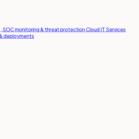
 SOC monitoring & threat protection
Cloud IT Services
s & deployments