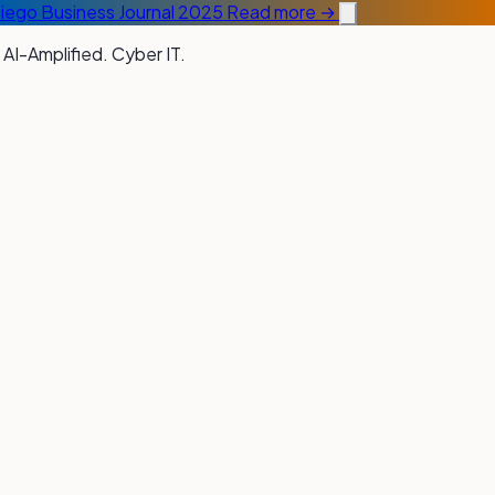
Diego Business Journal 2025
Read more →
 AI-Amplified. Cyber IT.