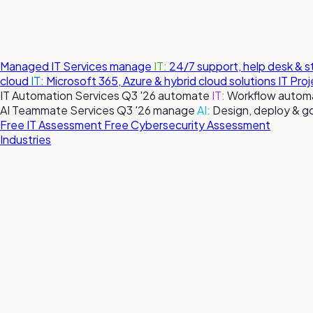
Managed IT Services
manage
IT:
24/7 support, help desk & 
cloud
IT:
Microsoft 365, Azure & hybrid cloud solutions
IT Pro
IT Automation Services
Q3 '26
automate
IT:
Workflow automa
AI Teammate Services
Q3 '26
manage
AI:
Design, deploy & g
Free IT Assessment
Free Cybersecurity Assessment
Industries