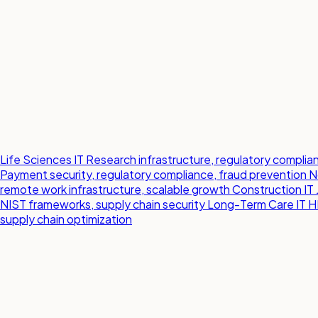
Life Sciences IT
Research infrastructure, regulatory compl
Payment security, regulatory compliance, fraud prevention
N
remote work infrastructure, scalable growth
Construction IT
NIST frameworks, supply chain security
Long-Term Care IT
H
supply chain optimization