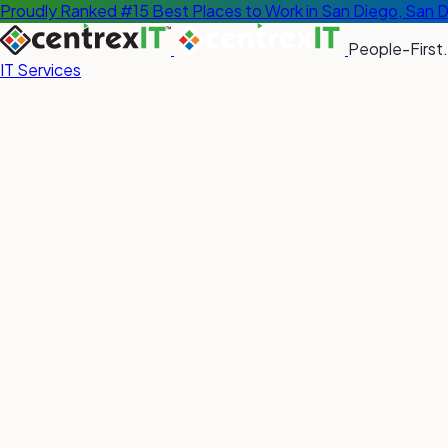
Proudly Ranked #15 Best Places to Work in San Diego, San 
People-First.
IT Services