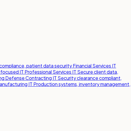
compliance, patient data security
Financial Services IT
-focused IT
Professional Services IT
Secure client data,
ng
Defense Contracting IT
Security clearance compliant,
anufacturing IT
Production systems, inventory management,