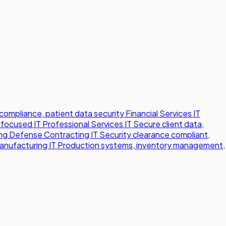
compliance, patient data security
Financial Services IT
-focused IT
Professional Services IT
Secure client data,
ng
Defense Contracting IT
Security clearance compliant,
anufacturing IT
Production systems, inventory management,