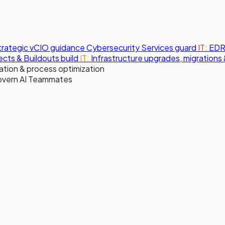
strategic vCIO guidance
Cybersecurity Services
guard
IT:
EDR,
jects & Buildouts
build
IT:
Infrastructure upgrades, migration
tion & process optimization
overn AI Teammates