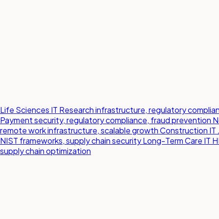
Life Sciences IT
Research infrastructure, regulatory compl
Payment security, regulatory compliance, fraud prevention
N
remote work infrastructure, scalable growth
Construction IT
NIST frameworks, supply chain security
Long-Term Care IT
H
supply chain optimization