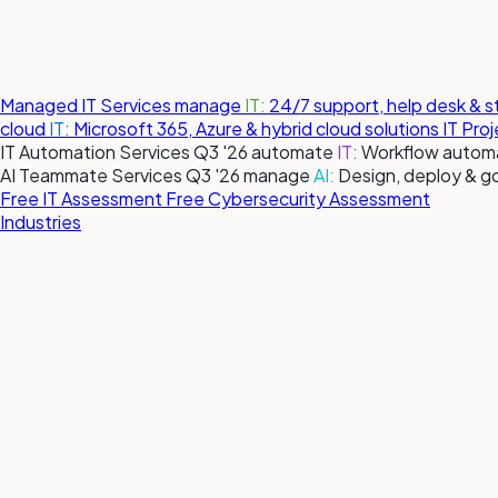
Managed IT Services
manage
IT:
24/7 support, help desk & 
cloud
IT:
Microsoft 365, Azure & hybrid cloud solutions
IT Pro
IT Automation Services
Q3 '26
automate
IT:
Workflow automa
AI Teammate Services
Q3 '26
manage
AI:
Design, deploy & g
Free IT Assessment
Free Cybersecurity Assessment
Industries