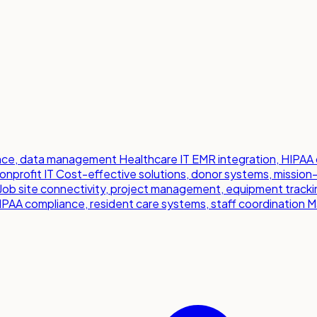
iance, data management
Healthcare IT
EMR integration, HIPAA 
onprofit IT
Cost-effective solutions, donor systems, mission
Job site connectivity, project management, equipment tracki
IPAA compliance, resident care systems, staff coordination
M