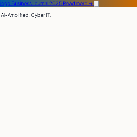
Diego Business Journal 2025
Read more →
 AI-Amplified. Cyber IT.