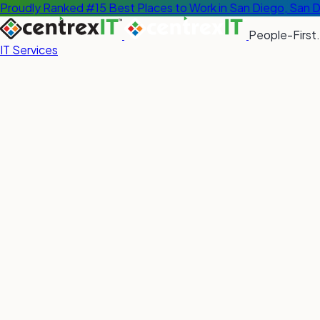
Proudly Ranked #15 Best Places to Work in San Diego, San 
People-First.
IT Services