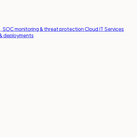
 SOC monitoring & threat protection
Cloud IT Services
s & deployments